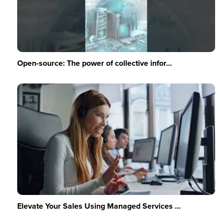
Open-source: The power of collective infor...
Elevate Your Sales Using Managed Services ...