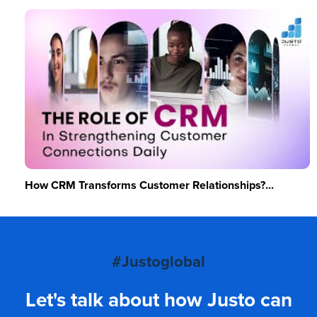
How CRM Transforms Customer Relationships?...
#Justoglobal
Let's talk about how Justo can