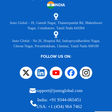
INDIA
Justo Global - 18, Ganesh Nagar, Thaneerpandal Rd, Maheshwari
Nagar, Coimbatore, Tamil Nadu 641004
Justo Global - No:26, Hospital Rd, Indrapriyadharshini Nagar,
Cheran Nagar, Perumbakkam, Chennai, Tamil Nadu 600100
FOLLOW US ON:
support@justoglobal.com
India: +91 9344-065451
USA: +1 (434) 964 7462