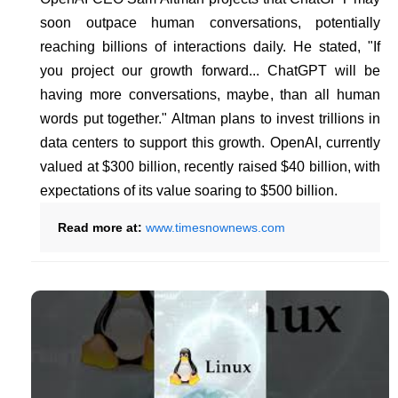
soon outpace human conversations, potentially
reaching billions of interactions daily. He stated, "If
you project our growth forward... ChatGPT will be
having more conversations, maybe, than all human
words put together." Altman plans to invest trillions in
data centers to support this growth. OpenAI, currently
valued at $300 billion, recently raised $40 billion, with
expectations of its value soaring to $500 billion.
Read more at:
www.timesnownews.com