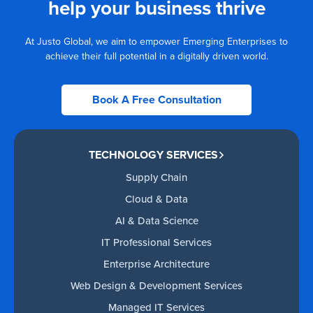
help your business thrive
At Justo Global, we aim to empower Emerging Enterprises to
achieve their full potential in a digitally driven world.
Book A Free Consultation
TECHNOLOGY SERVICES
Supply Chain
Cloud & Data
AI & Data Science
IT Professional Services
Enterprise Architecture
Web Design & Development Services
Managed IT Services