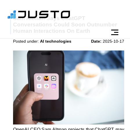
Sam Altman Says ChatGPT
Conversations Could Soon Outnumber
Human Interactions On Earth
Posted under:
AI technologies
Date:
2025-10-17
OpenAI CEO Sam Altman projects that ChatGPT may