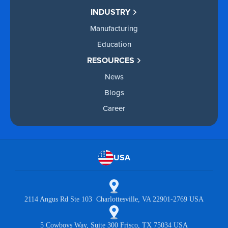
INDUSTRY
Manufacturing
Education
RESOURCES
News
Blogs
Career
USA
2114 Angus Rd Ste 103 Charlottesville, VA 22901-2769 USA
5 Cowboys Way, Suite 300 Frisco, TX 75034 USA