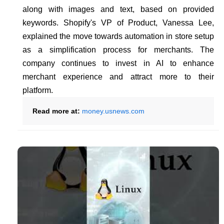
along with images and text, based on provided
keywords. Shopify's VP of Product, Vanessa Lee,
explained the move towards automation in store setup
as a simplification process for merchants. The
company continues to invest in AI to enhance
merchant experience and attract more to their
platform.
Read more at:
money.usnews.com