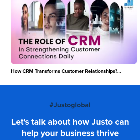
How CRM Transforms Customer Relationships?...
#Justoglobal
Let's talk about how Justo can
help your business thrive