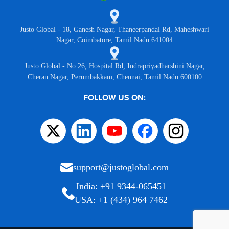
Justo Global - 18, Ganesh Nagar, Thaneerpandal Rd, Maheshwari
Nagar, Coimbatore, Tamil Nadu 641004
Justo Global - No:26, Hospital Rd, Indrapriyadharshini Nagar,
Cheran Nagar, Perumbakkam, Chennai, Tamil Nadu 600100
FOLLOW US ON:
support@justoglobal.com
India: +91 9344-065451
USA: +1 (434) 964 7462