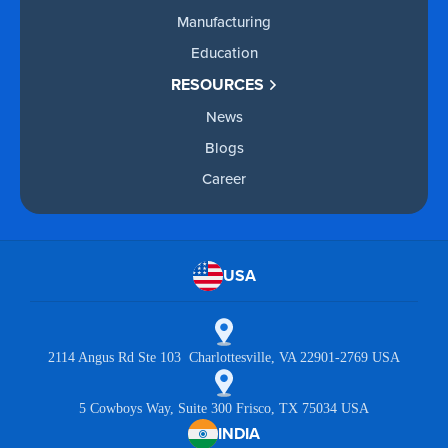
Manufacturing
Education
RESOURCES
News
Blogs
Career
USA
2114 Angus Rd Ste 103 Charlottesville, VA 22901-2769 USA
5 Cowboys Way, Suite 300 Frisco, TX 75034 USA
INDIA