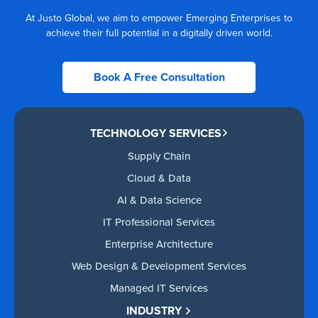
At Justo Global, we aim to empower Emerging Enterprises to
achieve their full potential in a digitally driven world.
Book A Free Consultation
TECHNOLOGY SERVICES
Supply Chain
Cloud & Data
AI & Data Science
IT Professional Services
Enterprise Architecture
Web Design & Development Services
Managed IT Services
INDUSTRY