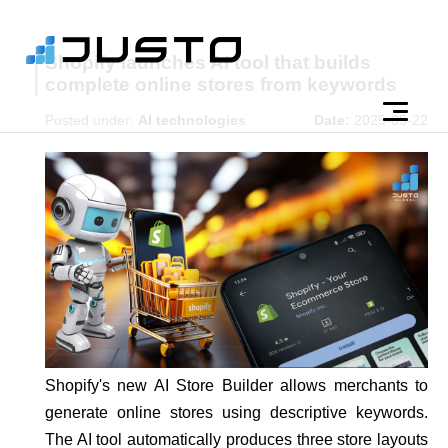
Shopify launches AI tool that builds
complete online stores from keywords
Posted under:
AI technologies
Date:
2025-05-22
Shopify's new AI Store Builder allows merchants to
generate online stores using descriptive keywords.
The AI tool automatically produces three store layouts