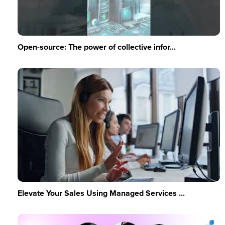
Open-source: The power of collective infor...
Elevate Your Sales Using Managed Services ...