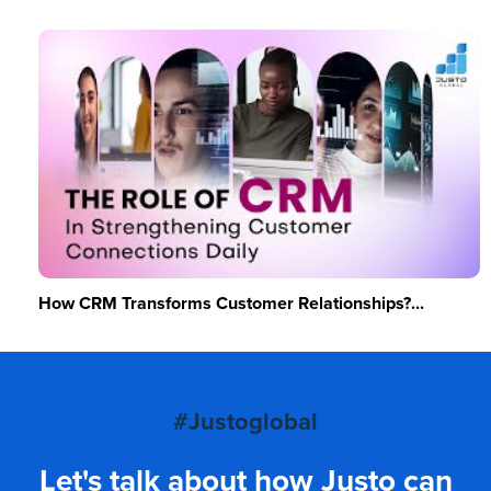
How CRM Transforms Customer Relationships?...
#Justoglobal
Let's talk about how Justo can