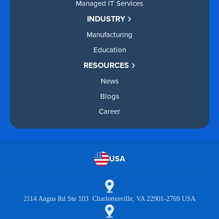
Managed IT Services
INDUSTRY
Manufacturing
Education
RESOURCES
News
Blogs
Career
USA
2114 Angus Rd Ste 103 Charlottesville, VA 22901-2769 USA