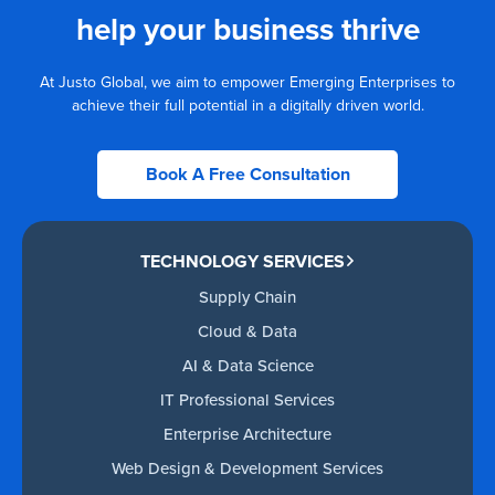
help your business thrive
At Justo Global, we aim to empower Emerging Enterprises to
achieve their full potential in a digitally driven world.
Book A Free Consultation
TECHNOLOGY SERVICES
Supply Chain
Cloud & Data
AI & Data Science
IT Professional Services
Enterprise Architecture
Web Design & Development Services