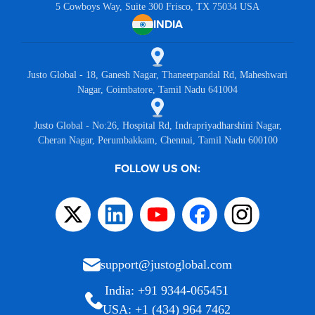
5 Cowboys Way, Suite 300 Frisco, TX 75034 USA
INDIA
Justo Global - 18, Ganesh Nagar, Thaneerpandal Rd, Maheshwari
Nagar, Coimbatore, Tamil Nadu 641004
Justo Global - No:26, Hospital Rd, Indrapriyadharshini Nagar,
Cheran Nagar, Perumbakkam, Chennai, Tamil Nadu 600100
FOLLOW US ON:
support@justoglobal.com
India: +91 9344-065451
USA: +1 (434) 964 7462