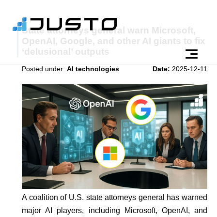
State attorneys general warn Microsoft,
OpenAI, Google, and other AI giants to fix
‘delusional’ outputs
Posted under:
AI technologies
Date:
2025-12-11
A coalition of U.S. state attorneys general has warned
major AI players, including Microsoft, OpenAI, and