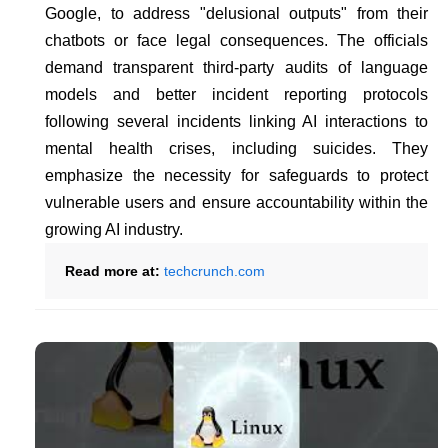
Google, to address "delusional outputs" from their
chatbots or face legal consequences. The officials
demand transparent third-party audits of language
models and better incident reporting protocols
following several incidents linking AI interactions to
mental health crises, including suicides. They
emphasize the necessity for safeguards to protect
vulnerable users and ensure accountability within the
growing AI industry.
Read more at:
techcrunch.com