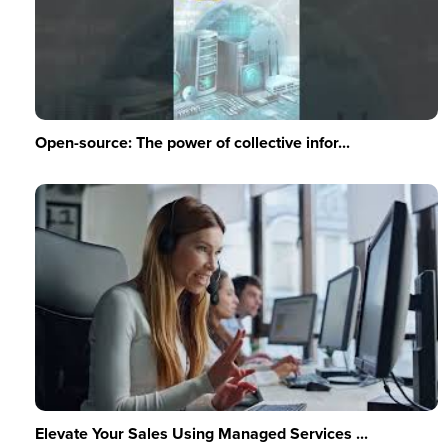
Open-source: The power of collective infor...
Elevate Your Sales Using Managed Services ...