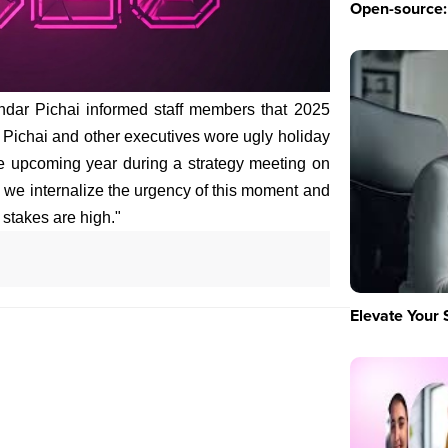
Open-source: 
dar Pichai informed staff members that 2025
ss. Pichai and other executives wore ugly holiday
he upcoming year during a strategy meeting on
l we internalize the urgency of this moment and
stakes are high."
Elevate Your 