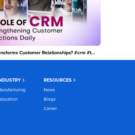
sforms Customer Relationships? #crm #t...
INDUSTRY
RESOURCES
anufacturing
News
ducation
Blogs
Career