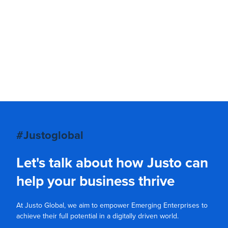
#Justoglobal
Let's talk about how Justo can
help your business thrive
At Justo Global, we aim to empower Emerging Enterprises to
achieve their full potential in a digitally driven world.