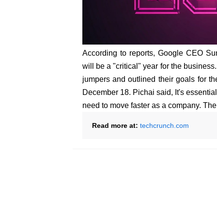
According to reports, Google CEO Sun
will be a "critical" year for the busine
jumpers and outlined their goals for t
December 18. Pichai said, It's essentia
need to move faster as a company. The 
Read more at:
techcrunch.com