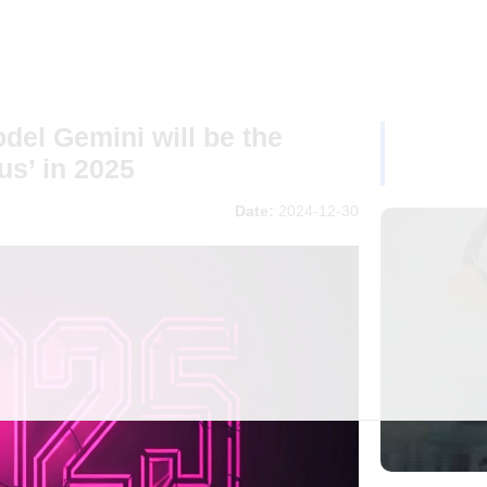
el Gemini will be the
us’ in 2025
Date:
2024-12-30