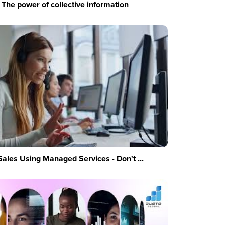
The power of collective information
Sales Using Managed Services - Don't ...