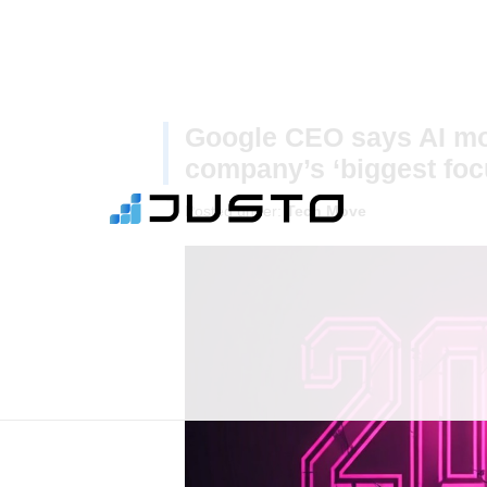
Google CEO says AI mod
company’s ‘biggest foc
Posted under:
Tech Move