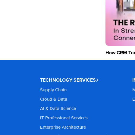
How CRM Tran
TECHNOLOGY SERVICES
Supply Chain
M
Cloud & Data
E
AI & Data Science
IT Professional Services
Enterprise Architecture