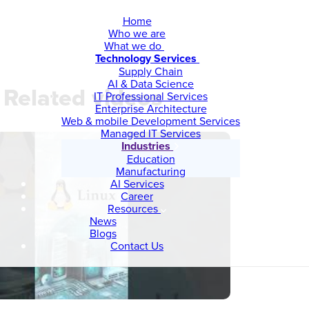
Home
Who we are
What we do
Technology Services
Supply Chain
AI & Data Science
Related videos
IT Professional Services
Enterprise Architecture
Web & mobile Development Services
Managed IT Services
Industries
Education
Manufacturing
AI Services
Career
Resources
News
Blogs
Contact Us