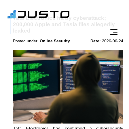
Tata Electronics hit by cyberattack;
200,000 Apple and Tesla files allegedly
leaked
Posted under:
Online Security
Date:
2026-06-24
Tata Electronics has confirmed a cybersecurity