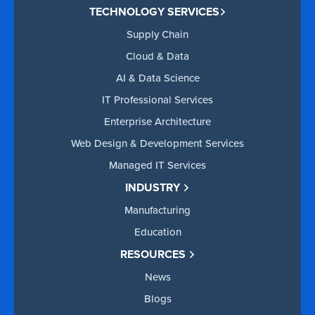
TECHNOLOGY SERVICES
Supply Chain
Cloud & Data
AI & Data Science
IT Professional Services
Enterprise Architecture
Web Design & Development Services
Managed IT Services
INDUSTRY
Manufacturing
Education
RESOURCES
News
Blogs