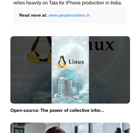
relies heavily on Tata for iPhone production in India.
Read more at:
www.peoplematters.in
Open-source: The power of collective infor...