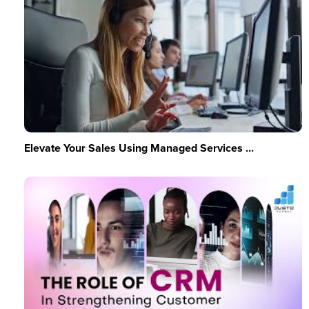
Elevate Your Sales Using Managed Services ...