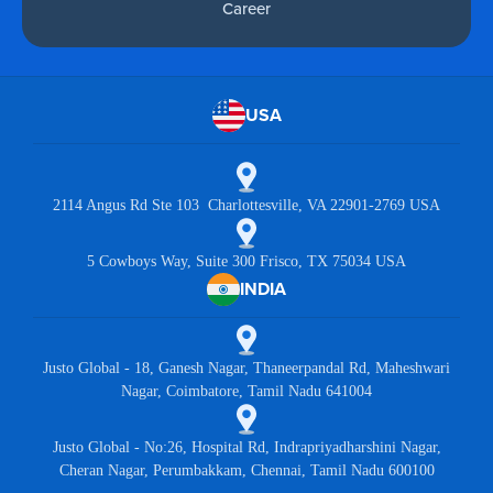
Career
USA
2114 Angus Rd Ste 103 Charlottesville, VA 22901-2769 USA
5 Cowboys Way, Suite 300 Frisco, TX 75034 USA
INDIA
Justo Global - 18, Ganesh Nagar, Thaneerpandal Rd, Maheshwari
Nagar, Coimbatore, Tamil Nadu 641004
Justo Global - No:26, Hospital Rd, Indrapriyadharshini Nagar,
Cheran Nagar, Perumbakkam, Chennai, Tamil Nadu 600100