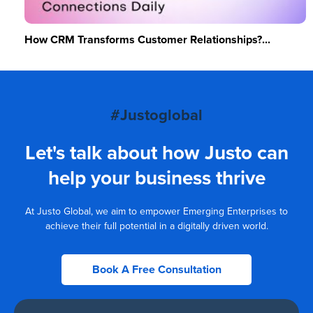
How CRM Transforms Customer Relationships?...
#Justoglobal
Let's talk about how Justo can
help your business thrive
At Justo Global, we aim to empower Emerging Enterprises to
achieve their full potential in a digitally driven world.
Book A Free Consultation