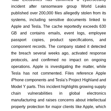
incident after ransomware group World Leaks
published over 200,000 files allegedly stolen from its
systems, including sensitive documents linked to
Apple and Tesla. The cache reportedly exceeds 630
GB and contains emails, event logs, employee
passport copies, product specifications, and
component records. The company stated it detected
the breach several weeks ago, activated response
protocols, and confirmed no impact on ongoing
operations. Apple is investigating the matter, while
Tesla has not commented. Files reference Apple
iPhone components and Tesla’s Project Highland and
Model Y parts. This incident highlights growing supply
chain vulnerabilities in global electronics
manufacturing and raises concerns about intellectual
property protection for major clients like Apple, which