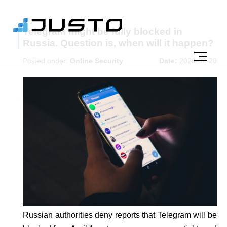
Telegram might be fully blocked in
Russia. Question is, when will it happen?
Posted under:
Online Security
Date:
2026-02-20
Russian authorities deny reports that Telegram will be