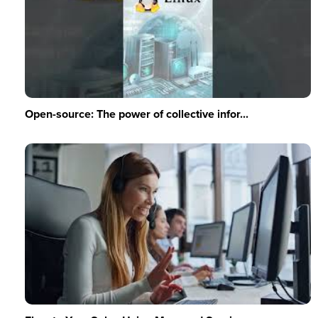
Open-source: The power of collective infor...