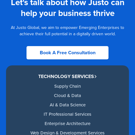
Let's talk about how Justo can
help your business thrive
At Justo Global, we aim to empower Emerging Enterprises to
achieve their full potential in a digitally driven world.
Book A Free Consultation
TECHNOLOGY SERVICES
Supply Chain
Cloud & Data
AI & Data Science
IT Professional Services
Enterprise Architecture
Web Design & Development Services