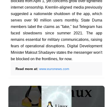
blocked from April 1, yet concerns grow over tightened
internet censorship. Kremlin-aligned media previously
suggested a nationwide shutdown of the app, which
serves over 90 million users monthly. State Duma
members label the claims as "fake," but Telegram has
faced slowdowns since summer 2021. The app
remains essential for military communications, raising
fears of operational disruptions. Digital Development
Minister Maksut Shadayev states the messenger won't
be blocked on the frontlines, for now.
Read more at:
www.euronews.com