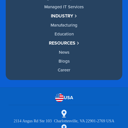
Managed IT Services
INDUSTRY
Manufacturing
Education
RESOURCES
News
Blogs
Career
USA
2114 Angus Rd Ste 103 Charlottesville, VA 22901-2769 USA