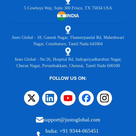
5 Cowboys Way, Suite 300 Frisco, TX 75034 USA
INDIA
Justo Global - 18, Ganesh Nagar, Thaneerpandal Rd, Maheshwari
Nagar, Coimbatore, Tamil Nadu 641004
Justo Global - No:26, Hospital Rd, Indrapriyadharshini Nagar,
Cheran Nagar, Perumbakkam, Chennai, Tamil Nadu 600100
FOLLOW US ON:
support@justoglobal.com
India: +91 9344-065451