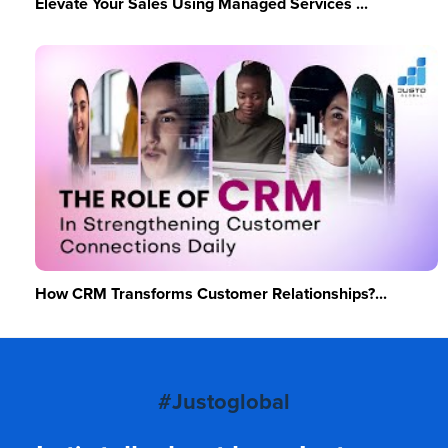
Elevate Your Sales Using Managed Services ...
How CRM Transforms Customer Relationships?...
#Justoglobal