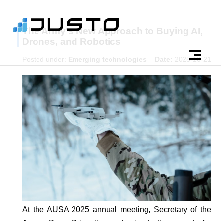
The Army's New Approach to Buying AI,
Drones, and Robotics
Posted under:
Emerging technologies
Date:
2025-10-21
At the AUSA 2025 annual meeting, Secretary of the