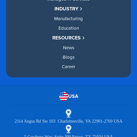
INDUSTRY
Manufacturing
Education
RESOURCES
News
Blogs
Career
USA
2114 Angus Rd Ste 103 Charlottesville, VA 22901-2769 USA
5 Cowboys Way, Suite 300 Frisco, TX 75034 USA