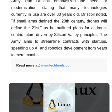
Army Dan Driscoll emphasized the need for
modernization, stating that many technologies
currently in use are over 30 years old. Driscoll noted,
"if small arms defined the 20th century, drones will
define the 21st," as he outlined plans for a drone-
centric future driven by Silicon Valley principles. The
Army aims to streamline contracts with startups,
speeding up AI and robotics development from years
to mere months.
Read more at:
www.techbriefs.com