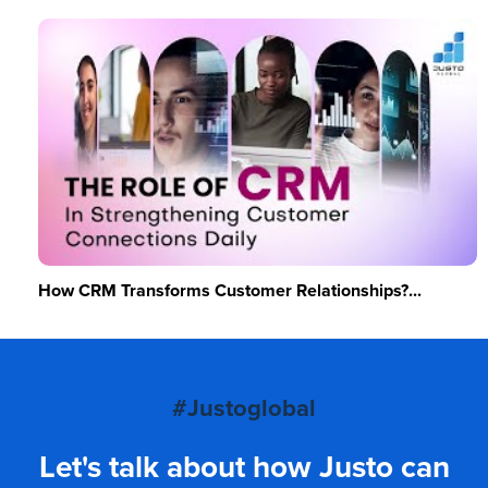
How CRM Transforms Customer Relationships?...
#Justoglobal
Let's talk about how Justo can