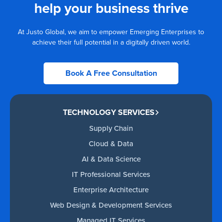
help your business thrive
At Justo Global, we aim to empower Emerging Enterprises to
achieve their full potential in a digitally driven world.
Book A Free Consultation
TECHNOLOGY SERVICES
Supply Chain
Cloud & Data
AI & Data Science
IT Professional Services
Enterprise Architecture
Web Design & Development Services
Managed IT Services