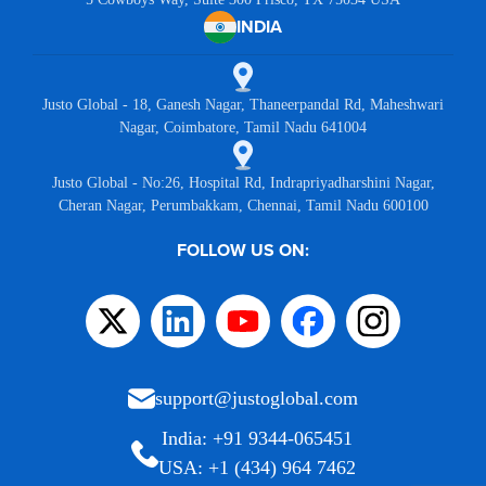
INDIA
Justo Global - 18, Ganesh Nagar, Thaneerpandal Rd, Maheshwari
Nagar, Coimbatore, Tamil Nadu 641004
Justo Global - No:26, Hospital Rd, Indrapriyadharshini Nagar,
Cheran Nagar, Perumbakkam, Chennai, Tamil Nadu 600100
FOLLOW US ON:
support@justoglobal.com
India: +91 9344-065451
USA: +1 (434) 964 7462