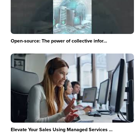
Open-source: The power of collective infor...
Elevate Your Sales Using Managed Services ...