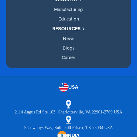
Manufacturing
Education
RESOURCES
News
Blogs
Career
USA
2114 Angus Rd Ste 103 Charlottesville, VA 22901-2769 USA
5 Cowboys Way, Suite 300 Frisco, TX 75034 USA
INDIA