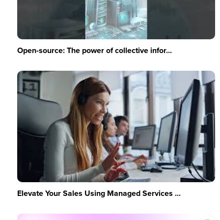
Open-source: The power of collective infor...
Elevate Your Sales Using Managed Services ...