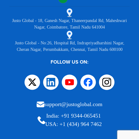
Justo Global - 18, Ganesh Nagar, Thaneerpandal Rd, Maheshwari
Nagar, Coimbatore, Tamil Nadu 641004
Justo Global - No:26, Hospital Rd, Indrapriyadharshini Nagar,
Cheran Nagar, Perumbakkam, Chennai, Tamil Nadu 600100
FOLLOW US ON:
support@justoglobal.com
India: +91 9344-065451
USA: +1 (434) 964 7462