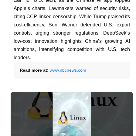
call” for U.S. tech, as the Chinese AI app topped
Apple’s charts. Lawmakers warned of security risks,
citing CCP-linked censorship. While Trump praised its
cost-efficiency, Sen. Warner defended U.S. export
controls, urging stronger regulations. DeepSeek’s
low-cost innovation highlights China’s growing AI
ambitions, intensifying competition with U.S. tech
leaders.
Read more at:
www.nbcnews.com