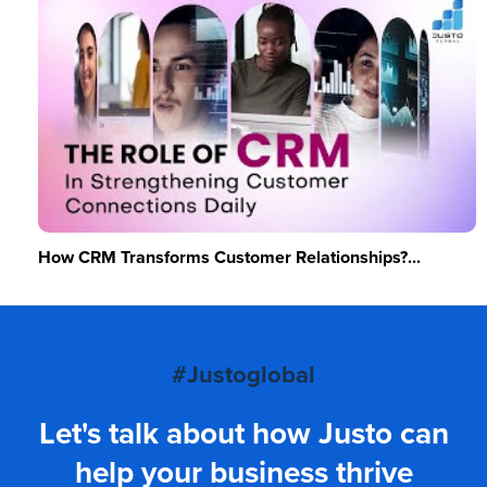
How CRM Transforms Customer Relationships?...
#Justoglobal
Let's talk about how Justo can
help your business thrive