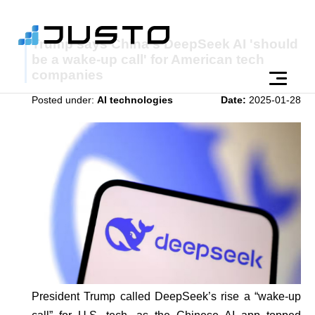
Trump says China's DeepSeek AI 'should
be a wake-up call' for American tech
companies
Posted under:
AI technologies
Date:
2025-01-28
President Trump called DeepSeek’s rise a “wake-up