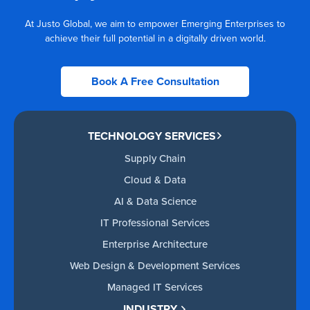
At Justo Global, we aim to empower Emerging Enterprises to
achieve their full potential in a digitally driven world.
Book A Free Consultation
TECHNOLOGY SERVICES
Supply Chain
Cloud & Data
AI & Data Science
IT Professional Services
Enterprise Architecture
Web Design & Development Services
Managed IT Services
INDUSTRY