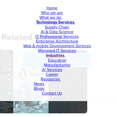
Home
Who we are
What we do
Technology Services
Supply Chain
AI & Data Science
Related videos
IT Professional Services
Enterprise Architecture
Web & mobile Development Services
Managed IT Services
Industries
Education
Manufacturing
AI Services
Career
Resources
News
Blogs
Contact Us