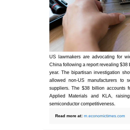
US lawmakers are advocating for wi
China following a report revealing $38 
year. The bipartisan investigation sho
allowed non-US manufacturers to 
suppliers. The $38 billion accounts f
Applied Materials and KLA, raising
semiconductor competitiveness.
Read more at:
m.economictimes.com