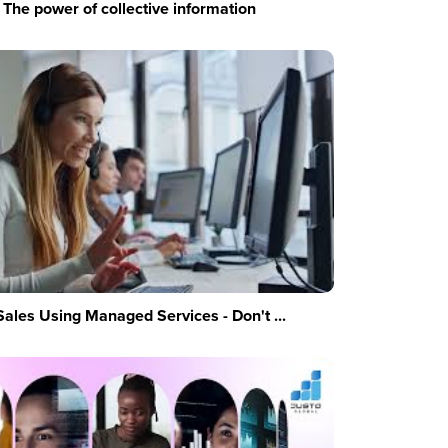
The power of collective information
Sales Using Managed Services - Don't ...