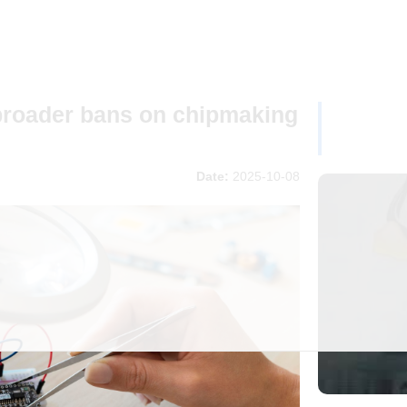
broader bans on chipmaking
Date:
2025-10-08