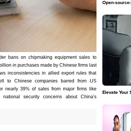
Open-source: 
der bans on chipmaking equipment sales to
billion in purchases made by Chinese firms last
ws inconsistencies in allied export rules that
sell to Chinese companies barred from US
or nearly 39% of sales from major firms like
Elevate Your 
 national security concerns about China's