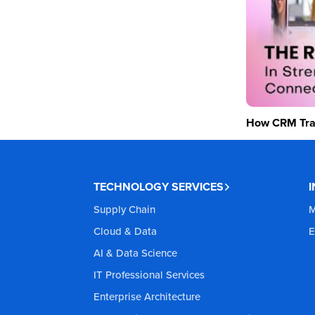
How CRM Tran
TECHNOLOGY SERVICES
Supply Chain
M
Cloud & Data
E
AI & Data Science
IT Professional Services
Enterprise Architecture