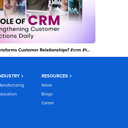
sforms Customer Relationships? #crm #t...
INDUSTRY
RESOURCES
anufacturing
News
ducation
Blogs
Career