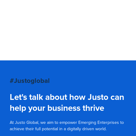
#Justoglobal
Let's talk about how Justo can
help your business thrive
At Justo Global, we aim to empower Emerging Enterprises to
achieve their full potential in a digitally driven world.