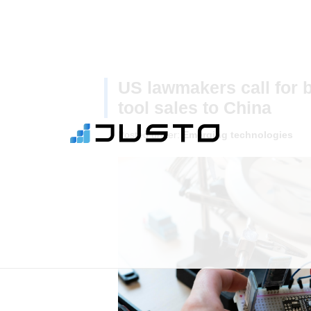
US lawmakers call for 
tool sales to China
Posted under:
Emerging technologies