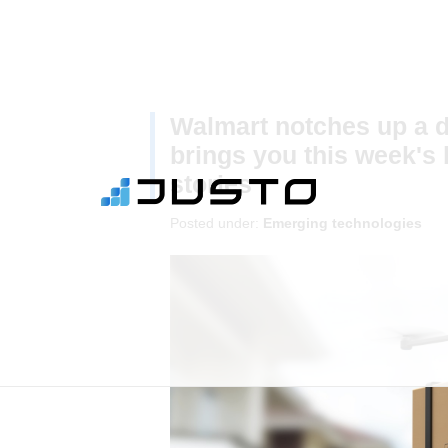
Walmart notches up a dr
brings you this week's 
stories
Posted under:
Emerging technologies