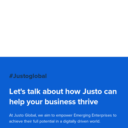
#Justoglobal
Let's talk about how Justo can
help your business thrive
At Justo Global, we aim to empower Emerging Enterprises to
achieve their full potential in a digitally driven world.