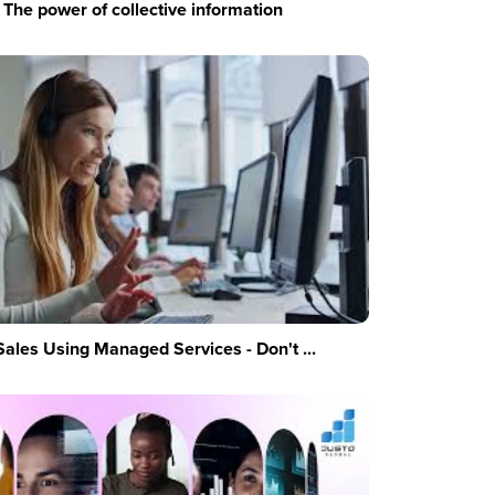
The power of collective information
Sales Using Managed Services - Don't ...