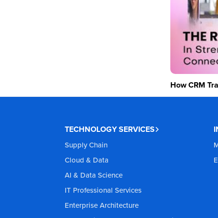
How CRM Tran
TECHNOLOGY SERVICES
Supply Chain
M
Cloud & Data
E
AI & Data Science
IT Professional Services
Enterprise Architecture