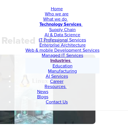
Home
Who we are
What we do
Technology Services
Supply Chain
AI & Data Science
Related videos
IT Professional Services
Enterprise Architecture
Web & mobile Development Services
Managed IT Services
Industries
Education
Manufacturing
AI Services
Career
Resources
News
Blogs
Contact Us