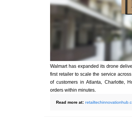
Walmart has expanded its drone deliver
first retailer to scale the service acro
of customers in Atlanta, Charlotte, 
orders within minutes.
Read more at:
retailtechinnovationhub.