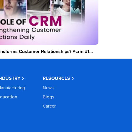
sforms Customer Relationships? #crm #t...
INDUSTRY
RESOURCES
anufacturing
News
ducation
Blogs
Career