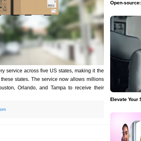
Open-source: 
y service across five US states, making it the
ss these states. The service now allows millions
Houston, Orlando, and Tampa to receive their
Elevate Your 
com