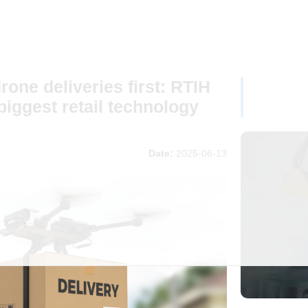
one deliveries first: RTIH
biggest retail technology
Date:
2025-06-13