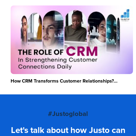
How CRM Transforms Customer Relationships?...
#Justoglobal
Let's talk about how Justo can