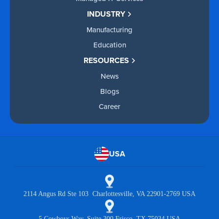
INDUSTRY
Manufacturing
Education
RESOURCES
News
Blogs
Career
USA
2114 Angus Rd Ste 103 Charlottesville, VA 22901-2769 USA
5 Cowboys Way, Suite 300 Frisco, TX 75034 USA