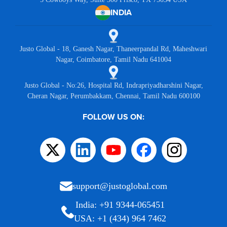
INDIA
Justo Global - 18, Ganesh Nagar, Thaneerpandal Rd, Maheshwari
Nagar, Coimbatore, Tamil Nadu 641004
Justo Global - No:26, Hospital Rd, Indrapriyadharshini Nagar,
Cheran Nagar, Perumbakkam, Chennai, Tamil Nadu 600100
FOLLOW US ON:
support@justoglobal.com
India: +91 9344-065451
USA: +1 (434) 964 7462