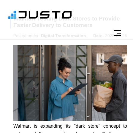
Walmart Testing Dark Stores to Provide
Faster Delivery to Customers
Posted under:
Digital Transformation
Date:
2025-06-25
Walmart is expanding its "dark store" concept to