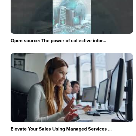
Open-source: The power of collective infor...
Elevate Your Sales Using Managed Services ...