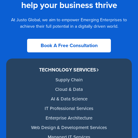
help your business thrive
At Justo Global, we aim to empower Emerging Enterprises to
achieve their full potential in a digitally driven world.
Book A Free Consultation
TECHNOLOGY SERVICES
Supply Chain
Cloud & Data
AI & Data Science
IT Professional Services
Enterprise Architecture
Web Design & Development Services
Managed IT Services