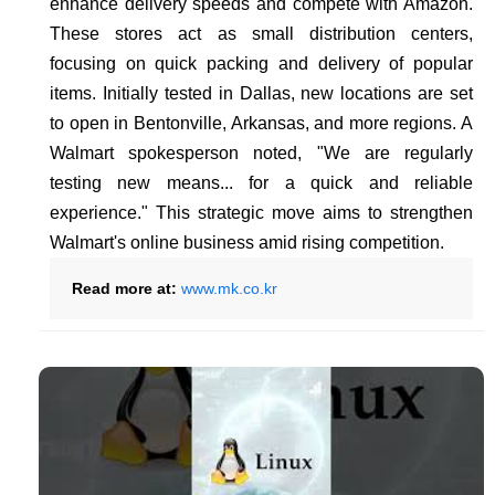
enhance delivery speeds and compete with Amazon.
These stores act as small distribution centers,
focusing on quick packing and delivery of popular
items. Initially tested in Dallas, new locations are set
to open in Bentonville, Arkansas, and more regions. A
Walmart spokesperson noted, "We are regularly
testing new means... for a quick and reliable
experience." This strategic move aims to strengthen
Walmart's online business amid rising competition.
Read more at:
www.mk.co.kr