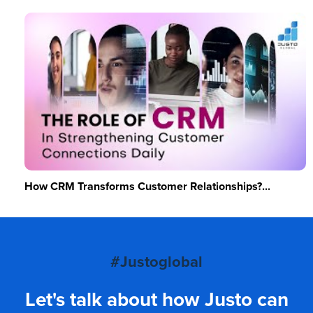
How CRM Transforms Customer Relationships?...
#Justoglobal
Let's talk about how Justo can