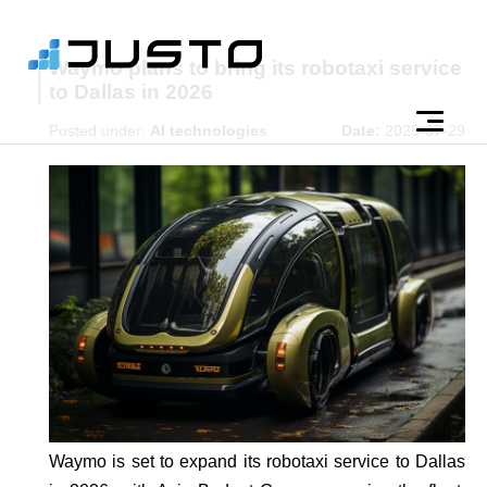
Waymo plans to bring its robotaxi service
to Dallas in 2026
Posted under:
AI technologies
Date:
2025-07-29
Waymo is set to expand its robotaxi service to Dallas