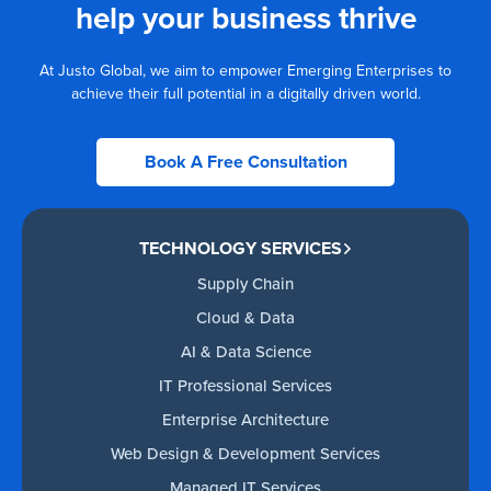
help your business thrive
At Justo Global, we aim to empower Emerging Enterprises to
achieve their full potential in a digitally driven world.
Book A Free Consultation
TECHNOLOGY SERVICES
Supply Chain
Cloud & Data
AI & Data Science
IT Professional Services
Enterprise Architecture
Web Design & Development Services
Managed IT Services