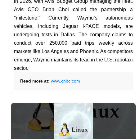
in 2026, with Avis Budget Group managing the fleet.
Avis CEO Brian Choi called the partnership a
"milestone." Currently, Waymo’s autonomous
vehicles, including Jaguar I-PACE models, are
undergoing tests in Dallas. The company claims to
conduct over 250,000 paid trips weekly across
markets like Los Angeles and Phoenix. As competitors
emerge, Waymo maintains its lead in the U.S. robotaxi
sector.
Read more at:
www.cnbc.com