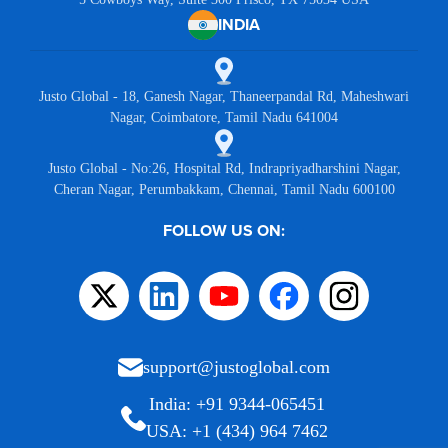
INDIA
Justo Global - 18, Ganesh Nagar, Thaneerpandal Rd, Maheshwari
Nagar, Coimbatore, Tamil Nadu 641004
Justo Global - No:26, Hospital Rd, Indrapriyadharshini Nagar,
Cheran Nagar, Perumbakkam, Chennai, Tamil Nadu 600100
FOLLOW US ON:
support@justoglobal.com
India: +91 9344-065451
USA: +1 (434) 964 7462