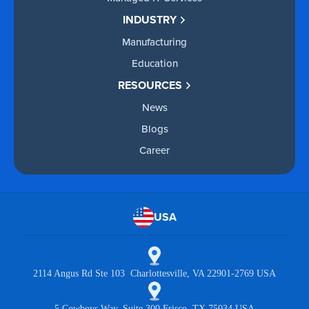
INDUSTRY
Manufacturing
Education
RESOURCES
News
Blogs
Career
USA
2114 Angus Rd Ste 103 Charlottesville, VA 22901-2769 USA
5 Cowboys Way, Suite 300 Frisco, TX 75034 USA