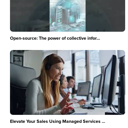
Open-source: The power of collective infor...
Elevate Your Sales Using Managed Services ...