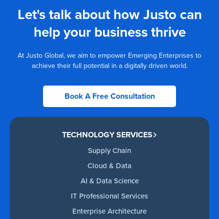
Let's talk about how Justo can
help your business thrive
At Justo Global, we aim to empower Emerging Enterprises to
achieve their full potential in a digitally driven world.
Book A Free Consultation
TECHNOLOGY SERVICES
Supply Chain
Cloud & Data
AI & Data Science
IT Professional Services
Enterprise Architecture