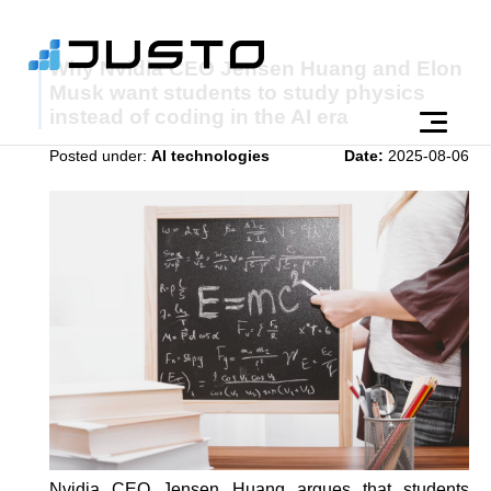
Why Nvidia CEO Jensen Huang and Elon
Musk want students to study physics
instead of coding in the AI era
Posted under:
AI technologies
Date:
2025-08-06
Nvidia CEO Jensen Huang argues that students