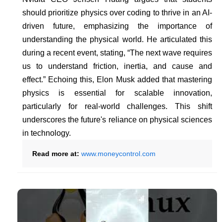
should prioritize physics over coding to thrive in an AI-
driven future, emphasizing the importance of
understanding the physical world. He articulated this
during a recent event, stating, “The next wave requires
us to understand friction, inertia, and cause and
effect.” Echoing this, Elon Musk added that mastering
physics is essential for scalable innovation,
particularly for real-world challenges. This shift
underscores the future's reliance on physical sciences
in technology.
Read more at:
www.moneycontrol.com