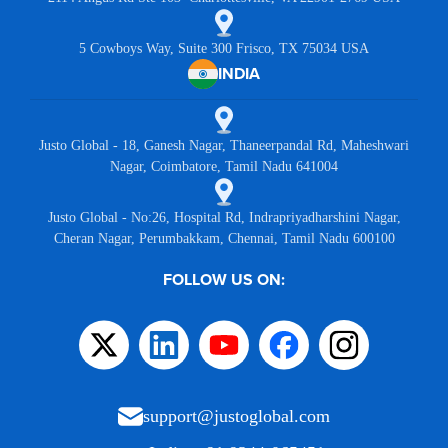
5 Cowboys Way, Suite 300 Frisco, TX 75034 USA
INDIA
Justo Global - 18, Ganesh Nagar, Thaneerpandal Rd, Maheshwari
Nagar, Coimbatore, Tamil Nadu 641004
Justo Global - No:26, Hospital Rd, Indrapriyadharshini Nagar,
Cheran Nagar, Perumbakkam, Chennai, Tamil Nadu 600100
FOLLOW US ON:
support@justoglobal.com