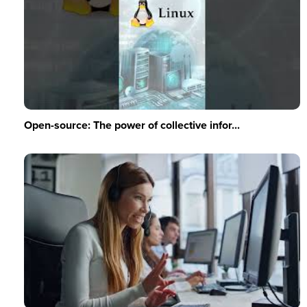
Open-source: The power of collective infor...