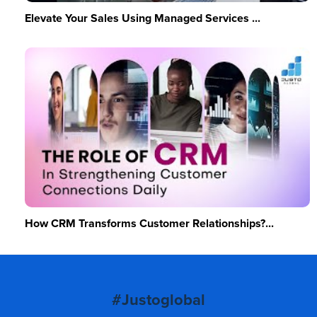
Elevate Your Sales Using Managed Services ...
How CRM Transforms Customer Relationships?...
#Justoglobal