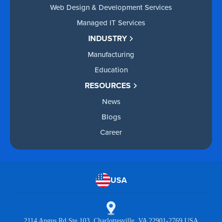
Web Design & Development Services
Managed IT Services
INDUSTRY
Manufacturing
Education
RESOURCES
News
Blogs
Career
USA
2114 Angus Rd Ste 103 Charlottesville, VA 22901-2769 USA