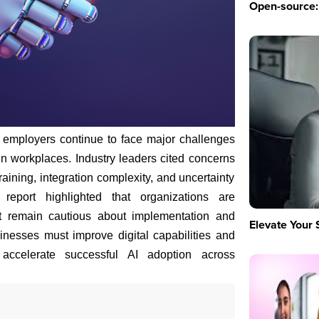
Open-source: 
 employers continue to face major challenges
n in workplaces. Industry leaders cited concerns
raining, integration complexity, and uncertainty
report highlighted that organizations are
but remain cautious about implementation and
Elevate Your 
inesses must improve digital capabilities and
accelerate successful AI adoption across