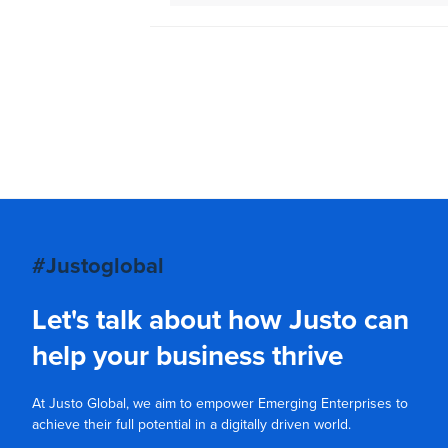
#Justoglobal
Let's talk about how Justo can
help your business thrive
At Justo Global, we aim to empower Emerging Enterprises to
achieve their full potential in a digitally driven world.