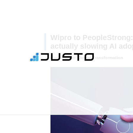
Wipro to PeopleStrong:
actually slowing AI ado
Posted under:
Digital Transformation