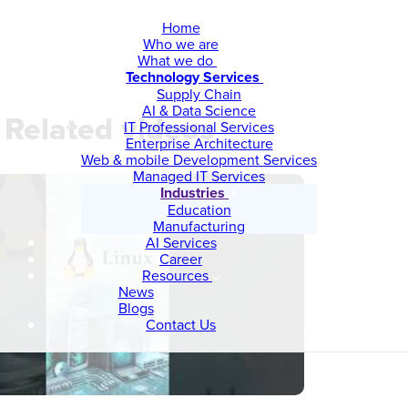
Home
Who we are
What we do
Technology Services
Supply Chain
AI & Data Science
Related videos
IT Professional Services
Enterprise Architecture
Web & mobile Development Services
Managed IT Services
Industries
Education
Manufacturing
AI Services
Career
Resources
News
Blogs
Contact Us