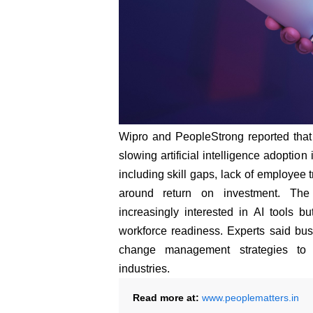
Wipro and PeopleStrong reported that
slowing artificial intelligence adoptio
including skill gaps, lack of employee t
around return on investment. The 
increasingly interested in AI tools 
workforce readiness. Experts said bus
change management strategies to 
industries.
Read more at:
www.peoplematters.in