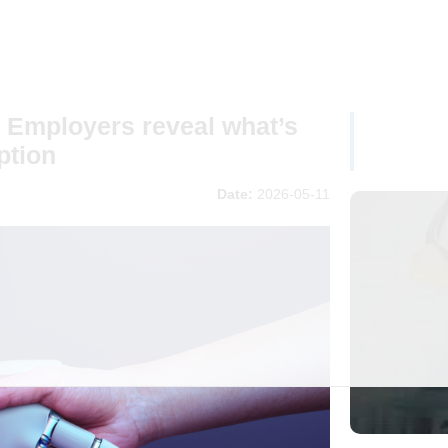
 Employers reveal what’s
ption
Date:
2026-05-11