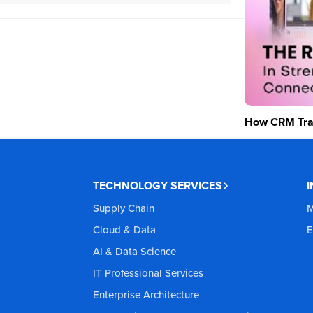
How CRM Tran
TECHNOLOGY SERVICES
Supply Chain
M
Cloud & Data
E
AI & Data Science
IT Professional Services
Enterprise Architecture