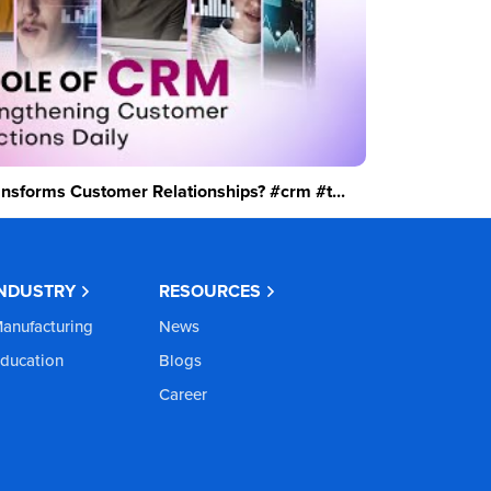
sforms Customer Relationships? #crm #t...
INDUSTRY
RESOURCES
anufacturing
News
ducation
Blogs
Career