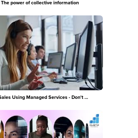
The power of collective information
Sales Using Managed Services - Don't ...