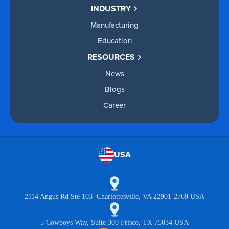
INDUSTRY
Manufacturing
Education
RESOURCES
News
Blogs
Career
USA
2114 Angus Rd Ste 103 Charlottesville, VA 22901-2769 USA
5 Cowboys Way, Suite 300 Frisco, TX 75034 USA