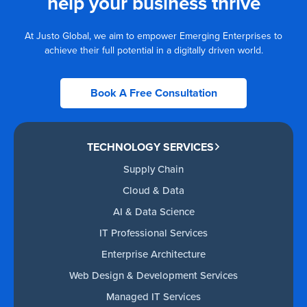
help your business thrive
At Justo Global, we aim to empower Emerging Enterprises to
achieve their full potential in a digitally driven world.
Book A Free Consultation
TECHNOLOGY SERVICES
Supply Chain
Cloud & Data
AI & Data Science
IT Professional Services
Enterprise Architecture
Web Design & Development Services
Managed IT Services