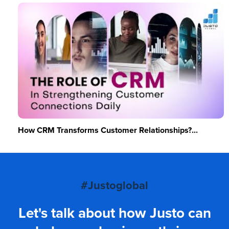
How CRM Transforms Customer Relationships?...
#Justoglobal
Let's talk about how Justo can