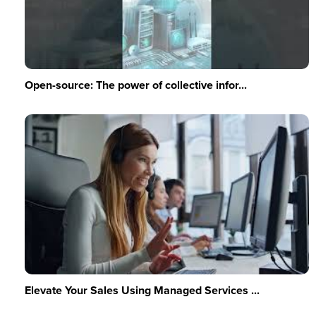
Open-source: The power of collective infor...
Elevate Your Sales Using Managed Services ...