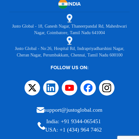
INDIA
Justo Global - 18, Ganesh Nagar, Thaneerpandal Rd, Maheshwari
Nagar, Coimbatore, Tamil Nadu 641004
Justo Global - No:26, Hospital Rd, Indrapriyadharshini Nagar,
Cheran Nagar, Perumbakkam, Chennai, Tamil Nadu 600100
FOLLOW US ON:
support@justoglobal.com
India: +91 9344-065451
USA: +1 (434) 964 7462