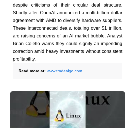
despite criticisms of their circular deal structure.
Shortly after, OpenAI announced a multi-billion dollar
agreement with AMD to diversify hardware suppliers.
These interconnected deals, totaling over $1 trillion,
are raising concerns of an AI market bubble. Analyst
Brian Colello warns they could signify an impending
correction amid heavy investments without consistent
profitability.
Read more at:
www.tradealgo.com