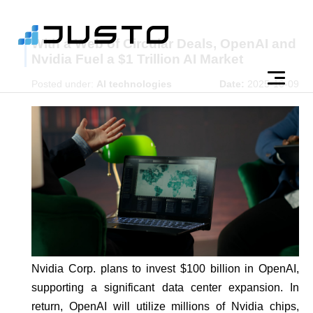
With a Web of Circular Deals, OpenAI and
Nvidia Fuel a $1 Trillion AI Market
Posted under:
AI technologies
Date:
2025-10-09
Nvidia Corp. plans to invest $100 billion in OpenAI,
supporting a significant data center expansion. In
return, OpenAI will utilize millions of Nvidia chips,