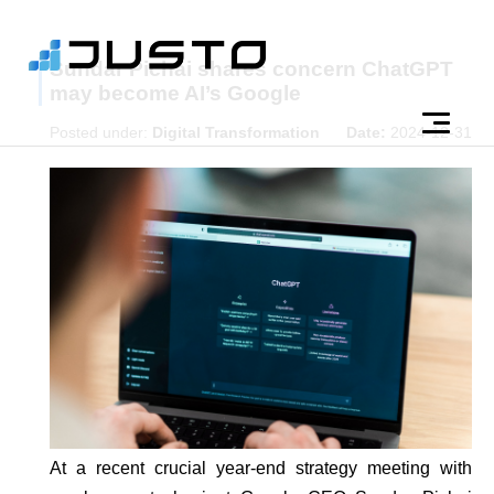
Sundar Pichai shares concern ChatGPT
may become AI’s Google
Posted under:
Digital Transformation
Date:
2024-12-31
At a recent crucial year-end strategy meeting with