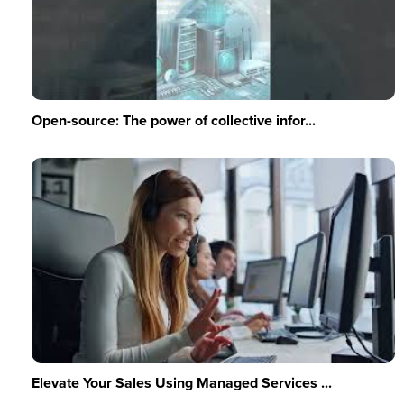
Open-source: The power of collective infor...
Elevate Your Sales Using Managed Services ...