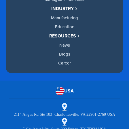
INDUSTRY
Manufacturing
Education
RESOURCES
News
Blogs
Career
USA
2114 Angus Rd Ste 103 Charlottesville, VA 22901-2769 USA