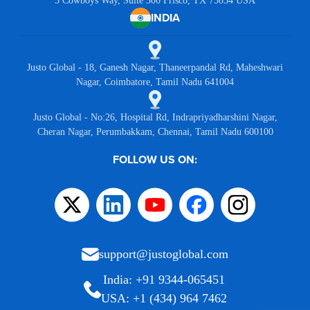
5 Cowboys Way, Suite 300 Frisco, TX 75034 USA
INDIA
Justo Global - 18, Ganesh Nagar, Thaneerpandal Rd, Maheshwari
Nagar, Coimbatore, Tamil Nadu 641004
Justo Global - No:26, Hospital Rd, Indrapriyadharshini Nagar,
Cheran Nagar, Perumbakkam, Chennai, Tamil Nadu 600100
FOLLOW US ON:
support@justoglobal.com
India: +91 9344-065451
USA: +1 (434) 964 7462