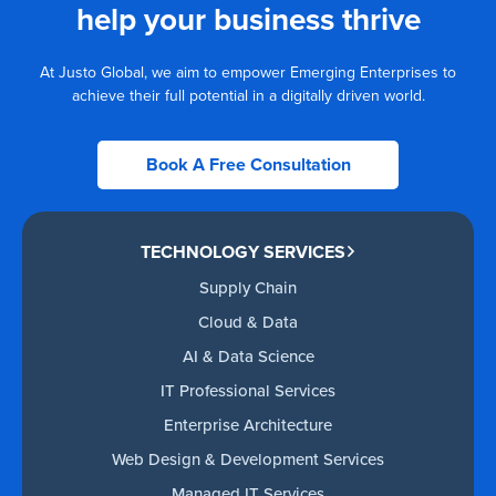
help your business thrive
At Justo Global, we aim to empower Emerging Enterprises to
achieve their full potential in a digitally driven world.
Book A Free Consultation
TECHNOLOGY SERVICES
Supply Chain
Cloud & Data
AI & Data Science
IT Professional Services
Enterprise Architecture
Web Design & Development Services
Managed IT Services