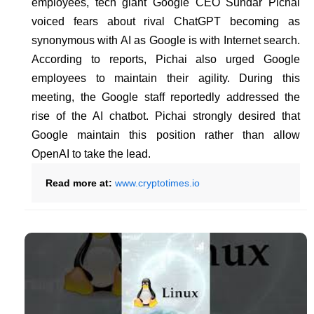
employees, tech giant Google CEO Sundar Pichai
voiced fears about rival ChatGPT becoming as
synonymous with AI as Google is with Internet search.
According to reports, Pichai also urged Google
employees to maintain their agility. During this
meeting, the Google staff reportedly addressed the
rise of the AI chatbot. Pichai strongly desired that
Google maintain this position rather than allow
OpenAI to take the lead.
Read more at:
www.cryptotimes.io