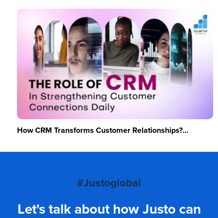
How CRM Transforms Customer Relationships?...
#Justoglobal
Let's talk about how Justo can