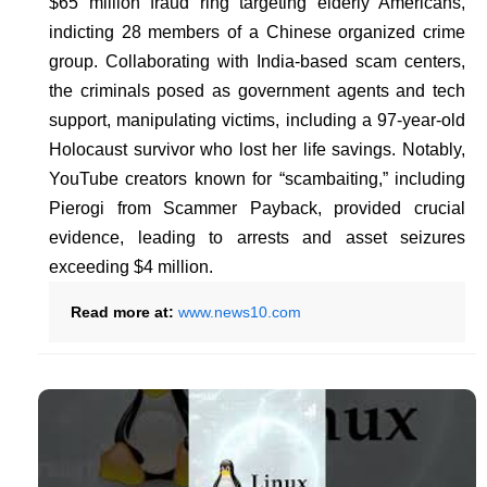
$65 million fraud ring targeting elderly Americans,
indicting 28 members of a Chinese organized crime
group. Collaborating with India-based scam centers,
the criminals posed as government agents and tech
support, manipulating victims, including a 97-year-old
Holocaust survivor who lost her life savings. Notably,
YouTube creators known for “scambaiting,” including
Pierogi from Scammer Payback, provided crucial
evidence, leading to arrests and asset seizures
exceeding $4 million.
Read more at:
www.news10.com