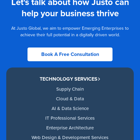
Let's talk about how Justo can
help your business thrive
At Justo Global, we aim to empower Emerging Enterprises to
achieve their full potential in a digitally driven world.
Book A Free Consultation
TECHNOLOGY SERVICES
Supply Chain
Cloud & Data
AI & Data Science
IT Professional Services
Enterprise Architecture
Web Design & Development Services