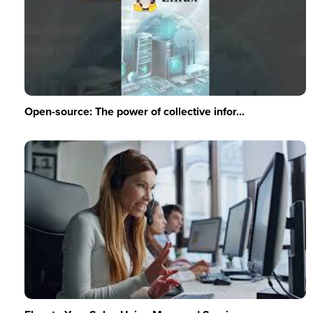
Open-source: The power of collective infor...