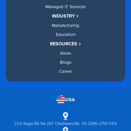
Managed IT Services
INDUSTRY
Manufacturing
Education
RESOURCES
News
Blogs
Career
USA
2114 Angus Rd Ste 103 Charlottesville, VA 22901-2769 USA