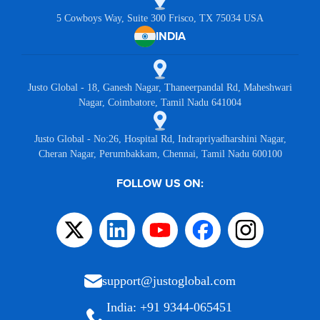
5 Cowboys Way, Suite 300 Frisco, TX 75034 USA
INDIA
Justo Global - 18, Ganesh Nagar, Thaneerpandal Rd, Maheshwari
Nagar, Coimbatore, Tamil Nadu 641004
Justo Global - No:26, Hospital Rd, Indrapriyadharshini Nagar,
Cheran Nagar, Perumbakkam, Chennai, Tamil Nadu 600100
FOLLOW US ON:
support@justoglobal.com
India: +91 9344-065451