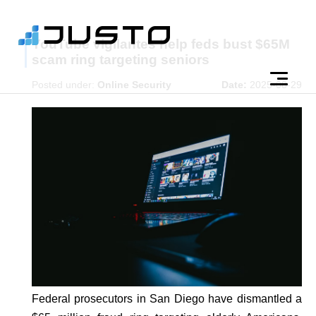
YouTube vigilantes help feds bust $65M
scam ring targeting seniors
Posted under:
Online Security
Date:
2025-08-29
Federal prosecutors in San Diego have dismantled a