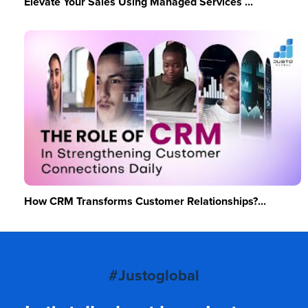
Elevate Your Sales Using Managed Services ...
How CRM Transforms Customer Relationships?...
#Justoglobal