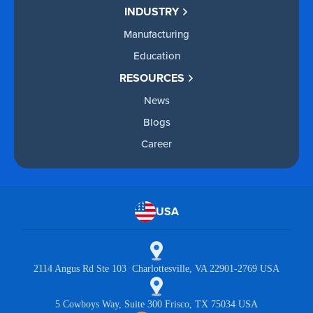
INDUSTRY
Manufacturing
Education
RESOURCES
News
Blogs
Career
USA
2114 Angus Rd Ste 103 Charlottesville, VA 22901-2769 USA
5 Cowboys Way, Suite 300 Frisco, TX 75034 USA