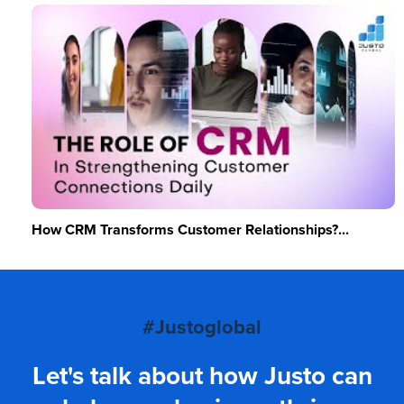
How CRM Transforms Customer Relationships?...
#Justoglobal
Let's talk about how Justo can