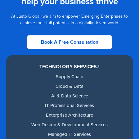
help your business thrive
At Justo Global, we aim to empower Emerging Enterprises to
achieve their full potential in a digitally driven world.
Book A Free Consultation
TECHNOLOGY SERVICES
Supply Chain
Cloud & Data
AI & Data Science
IT Professional Services
Enterprise Architecture
Web Design & Development Services
Managed IT Services