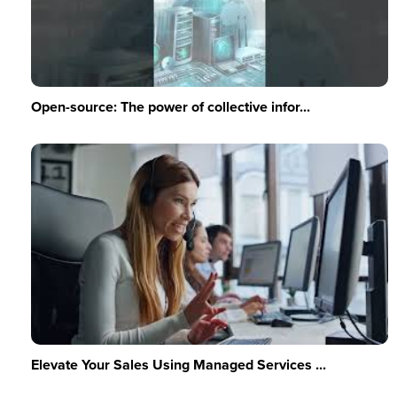
Open-source: The power of collective infor...
Elevate Your Sales Using Managed Services ...