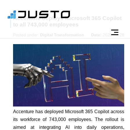
Accenture deploys Microsoft 365 Copilot
to all 743,000 employees
Posted under:
Digital Transformation
Date:
2026-04-28
Accenture has deployed Microsoft 365 Copilot across
its workforce of 743,000 employees. The rollout is
aimed at integrating AI into daily operations,