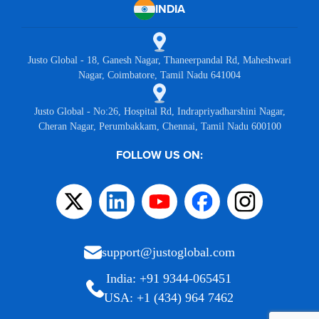
INDIA
Justo Global - 18, Ganesh Nagar, Thaneerpandal Rd, Maheshwari
Nagar, Coimbatore, Tamil Nadu 641004
Justo Global - No:26, Hospital Rd, Indrapriyadharshini Nagar,
Cheran Nagar, Perumbakkam, Chennai, Tamil Nadu 600100
FOLLOW US ON:
support@justoglobal.com
India: +91 9344-065451
USA: +1 (434) 964 7462