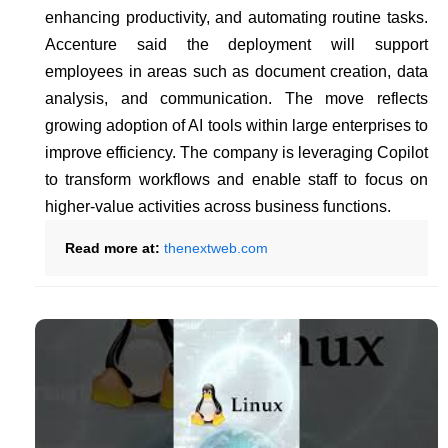
enhancing productivity, and automating routine tasks.
Accenture said the deployment will support
employees in areas such as document creation, data
analysis, and communication. The move reflects
growing adoption of AI tools within large enterprises to
improve efficiency. The company is leveraging Copilot
to transform workflows and enable staff to focus on
higher-value activities across business functions.
Read more at:
thenextweb.com