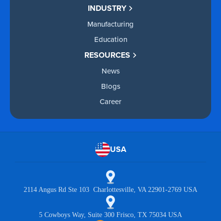
INDUSTRY
Manufacturing
Education
RESOURCES
News
Blogs
Career
USA
2114 Angus Rd Ste 103 Charlottesville, VA 22901-2769 USA
5 Cowboys Way, Suite 300 Frisco, TX 75034 USA