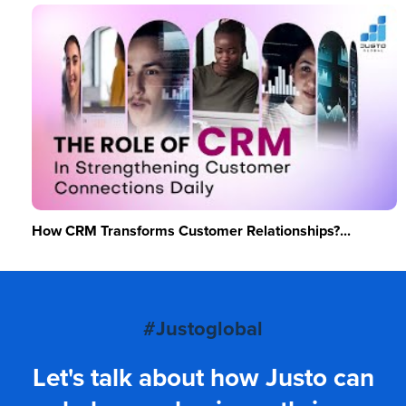
How CRM Transforms Customer Relationships?...
#Justoglobal
Let's talk about how Justo can