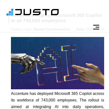
Accenture deploys Microsoft 365 Copilot
to all 743,000 employees
Posted under:
Digital Transformation
Date:
2026-04-28
Accenture has deployed Microsoft 365 Copilot across
its workforce of 743,000 employees. The rollout is
aimed at integrating AI into daily operations,