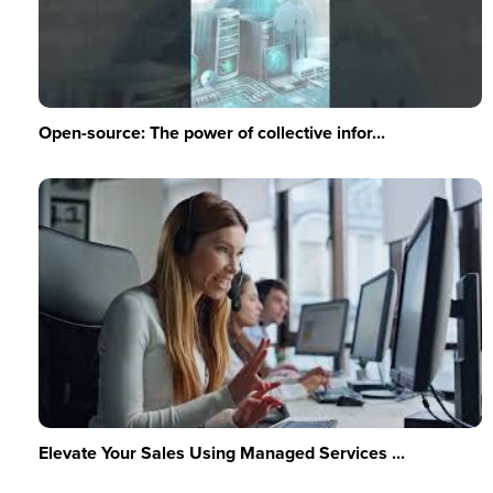
Open-source: The power of collective infor...
Elevate Your Sales Using Managed Services ...