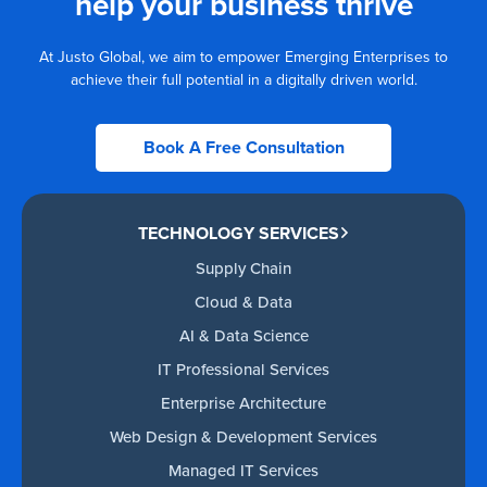
help your business thrive
At Justo Global, we aim to empower Emerging Enterprises to
achieve their full potential in a digitally driven world.
Book A Free Consultation
TECHNOLOGY SERVICES
Supply Chain
Cloud & Data
AI & Data Science
IT Professional Services
Enterprise Architecture
Web Design & Development Services
Managed IT Services