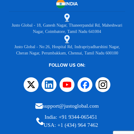
INDIA
Justo Global - 18, Ganesh Nagar, Thaneerpandal Rd, Maheshwari
Nagar, Coimbatore, Tamil Nadu 641004
Justo Global - No:26, Hospital Rd, Indrapriyadharshini Nagar,
Cheran Nagar, Perumbakkam, Chennai, Tamil Nadu 600100
FOLLOW US ON:
support@justoglobal.com
India: +91 9344-065451
USA: +1 (434) 964 7462