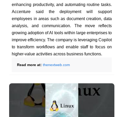
enhancing productivity, and automating routine tasks.
Accenture said the deployment will support
employees in areas such as document creation, data
analysis, and communication. The move reflects
growing adoption of AI tools within large enterprises to
improve efficiency. The company is leveraging Copilot
to transform workflows and enable staff to focus on
higher-value activities across business functions.
Read more at:
thenextweb.com