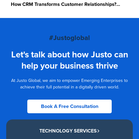
How CRM Transforms Customer Relationships?...
#Justoglobal
Let's talk about how Justo can
help your business thrive
At Justo Global, we aim to empower Emerging Enterprises to
achieve their full potential in a digitally driven world.
Book A Free Consultation
TECHNOLOGY SERVICES