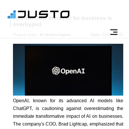
OpenAI COO thinks AI for business is
overhyped
Posted under:
AI technologies
Date:
2023-12-05
OpenAI, known for its advanced AI models like
ChatGPT, is cautioning against overestimating the
immediate transformative impact of AI on businesses.
The company's COO, Brad Lightcap, emphasized that