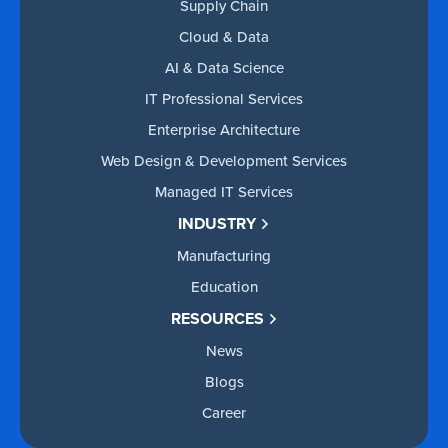
Supply Chain
Cloud & Data
AI & Data Science
IT Professional Services
Enterprise Architecture
Web Design & Development Services
Managed IT Services
INDUSTRY
Manufacturing
Education
RESOURCES
News
Blogs
Career