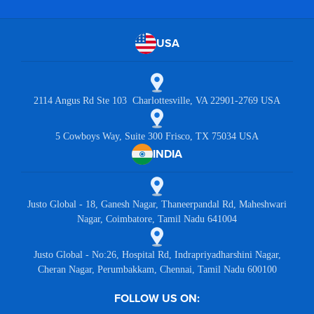
USA
2114 Angus Rd Ste 103 Charlottesville, VA 22901-2769 USA
5 Cowboys Way, Suite 300 Frisco, TX 75034 USA
INDIA
Justo Global - 18, Ganesh Nagar, Thaneerpandal Rd, Maheshwari
Nagar, Coimbatore, Tamil Nadu 641004
Justo Global - No:26, Hospital Rd, Indrapriyadharshini Nagar,
Cheran Nagar, Perumbakkam, Chennai, Tamil Nadu 600100
FOLLOW US ON: