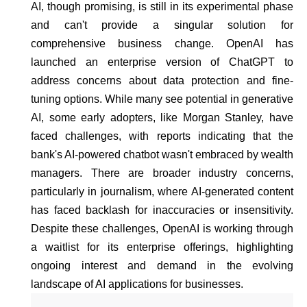
AI, though promising, is still in its experimental phase
and can't provide a singular solution for
comprehensive business change. OpenAI has
launched an enterprise version of ChatGPT to
address concerns about data protection and fine-
tuning options. While many see potential in generative
AI, some early adopters, like Morgan Stanley, have
faced challenges, with reports indicating that the
bank's AI-powered chatbot wasn't embraced by wealth
managers. There are broader industry concerns,
particularly in journalism, where AI-generated content
has faced backlash for inaccuracies or insensitivity.
Despite these challenges, OpenAI is working through
a waitlist for its enterprise offerings, highlighting
ongoing interest and demand in the evolving
landscape of AI applications for businesses.