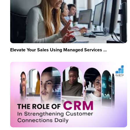
Elevate Your Sales Using Managed Services ...