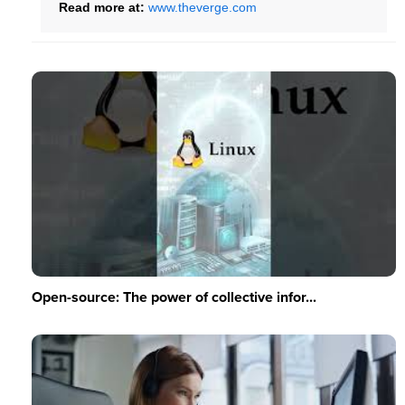
Read more at:
www.theverge.com
Open-source: The power of collective infor...