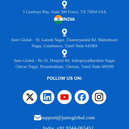
5 Cowboys Way, Suite 300 Frisco, TX 75034 USA
INDIA
Justo Global - 18, Ganesh Nagar, Thaneerpandal Rd, Maheshwari
Nagar, Coimbatore, Tamil Nadu 641004
Justo Global - No:26, Hospital Rd, Indrapriyadharshini Nagar,
Cheran Nagar, Perumbakkam, Chennai, Tamil Nadu 600100
FOLLOW US ON:
support@justoglobal.com
India: +91 9344-065451