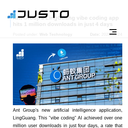
Ant Group’s LingGuang vibe coding app
hits 1 million downloads in just 4 days
Posted under:
Web Technology
Date:
2025-11-24
Ant Group's new artificial intelligence application,
LingGuang. This "vibe coding" AI achieved over one
million user downloads in just four days, a rate that