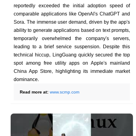
reportedly exceeded the initial adoption speed of
comparable applications like OpenAI's ChatGPT and
Sora. The immense user demand, driven by the app's
ability to generate applications based on text prompts,
temporarily overwhelmed the company's servers,
leading to a brief service suspension. Despite this
technical hiccup, LingGuang quickly secured the top
spot among free utility apps on Apple's mainland
China App Store, highlighting its immediate market
dominance.
Read more at:
www.scmp.com