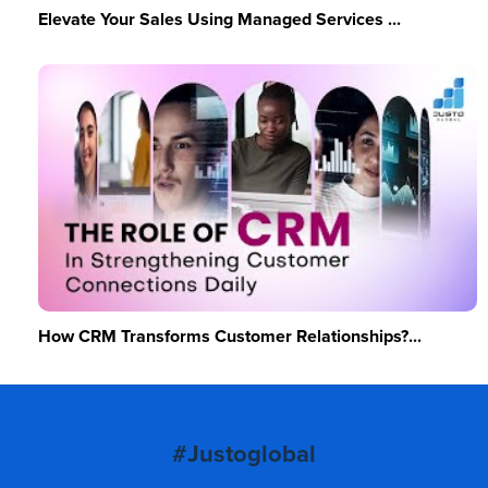
Elevate Your Sales Using Managed Services ...
How CRM Transforms Customer Relationships?...
#Justoglobal