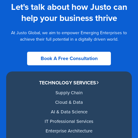
Let's talk about how Justo can
help your business thrive
At Justo Global, we aim to empower Emerging Enterprises to
achieve their full potential in a digitally driven world.
Book A Free Consultation
TECHNOLOGY SERVICES
Supply Chain
Cloud & Data
AI & Data Science
IT Professional Services
Enterprise Architecture