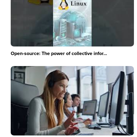
Open-source: The power of collective infor...