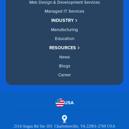
Web Design & Development Services
Managed IT Services
INDUSTRY
Manufacturing
Education
RESOURCES
News
Blogs
Career
USA
2114 Angus Rd Ste 103 Charlottesville, VA 22901-2769 USA