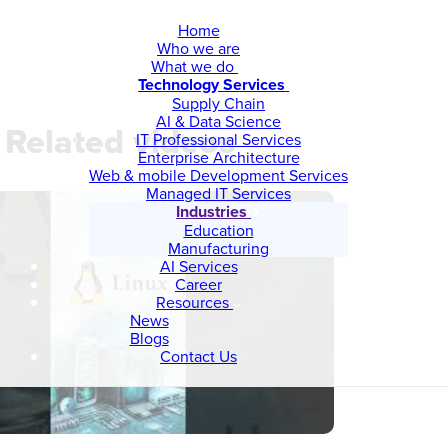
Home
Who we are
What we do
Technology Services
Supply Chain
AI & Data Science
Related videos
IT Professional Services
Enterprise Architecture
Web & mobile Development Services
Managed IT Services
Industries
Education
Manufacturing
AI Services
Career
Resources
News
Blogs
Contact Us