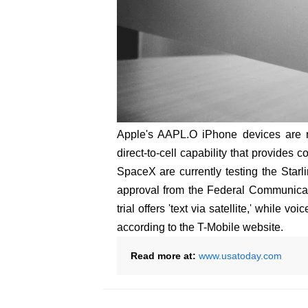
Apple's AAPL.O iPhone devices are n
direct-to-cell capability that provide
SpaceX are currently testing the Starli
approval from the Federal Communica
trial offers 'text via satellite,' while v
according to the T-Mobile website.
Read more at:
www.usatoday.com