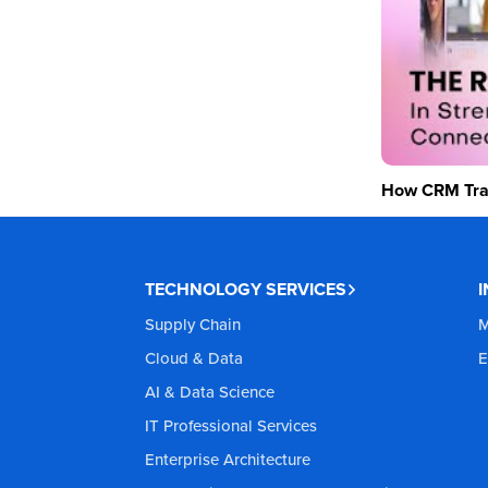
How CRM Tran
TECHNOLOGY SERVICES
Supply Chain
M
Cloud & Data
E
AI & Data Science
IT Professional Services
Enterprise Architecture