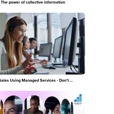
The power of collective information
Sales Using Managed Services - Don't ...