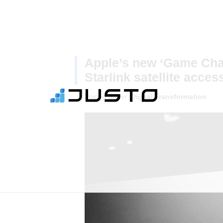
Apple’s new ‘Game Cha
Starlink satellite acces
Posted under:
Digital Transformation