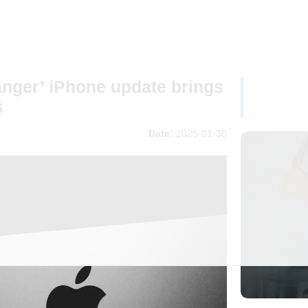
nger’ iPhone update brings
s
Date:
2025-01-30