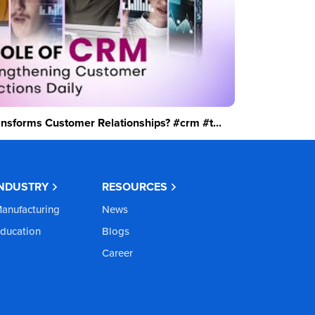
sforms Customer Relationships? #crm #t...
INDUSTRY
RESOURCES
anufacturing
News
ducation
Blogs
Career