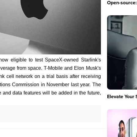
Open-source: 
ow eligible to test SpaceX-owned Starlink's
s coverage from space. T-Mobile and Elon Musk's
nk cell network on a trial basis after receiving
tions Commission in November last year. The
oice and data features will be added in the future,
Elevate Your 