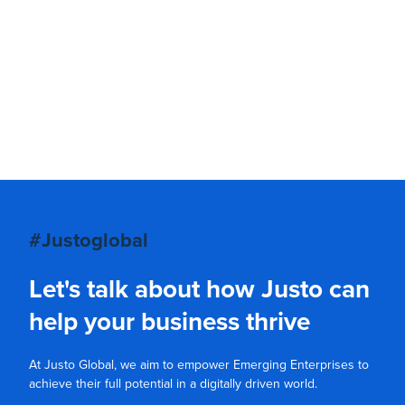
#Justoglobal
Let's talk about how Justo can
help your business thrive
At Justo Global, we aim to empower Emerging Enterprises to
achieve their full potential in a digitally driven world.