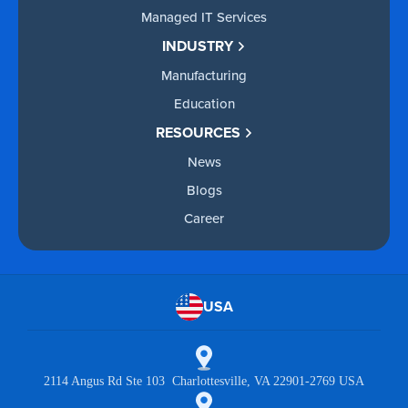
Managed IT Services
INDUSTRY
Manufacturing
Education
RESOURCES
News
Blogs
Career
USA
2114 Angus Rd Ste 103 Charlottesville, VA 22901-2769 USA