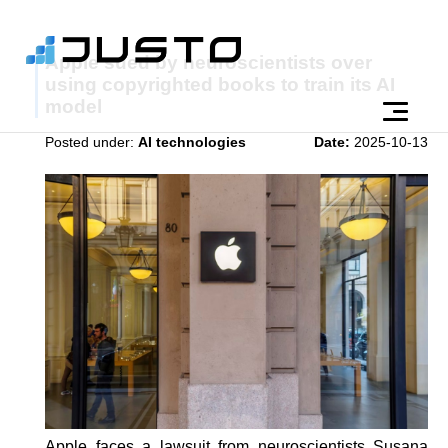
Apple sued by neuroscientists over
using copyrighted books to train its AI
model
Posted under:
AI technologies
Date:
2025-10-13
Apple faces a lawsuit from neuroscientists Susana