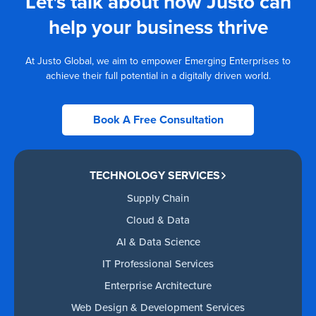
Let's talk about how Justo can
help your business thrive
At Justo Global, we aim to empower Emerging Enterprises to
achieve their full potential in a digitally driven world.
Book A Free Consultation
TECHNOLOGY SERVICES
Supply Chain
Cloud & Data
AI & Data Science
IT Professional Services
Enterprise Architecture
Web Design & Development Services