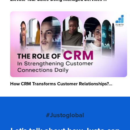
How CRM Transforms Customer Relationships?...
#Justoglobal