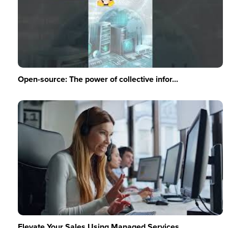
Open-source: The power of collective infor...
Elevate Your Sales Using Managed Services ...