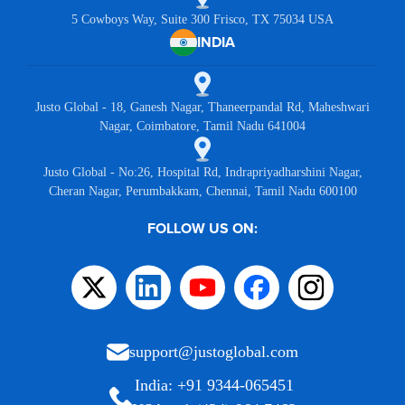
5 Cowboys Way, Suite 300 Frisco, TX 75034 USA
INDIA
Justo Global - 18, Ganesh Nagar, Thaneerpandal Rd, Maheshwari
Nagar, Coimbatore, Tamil Nadu 641004
Justo Global - No:26, Hospital Rd, Indrapriyadharshini Nagar,
Cheran Nagar, Perumbakkam, Chennai, Tamil Nadu 600100
FOLLOW US ON:
support@justoglobal.com
India: +91 9344-065451