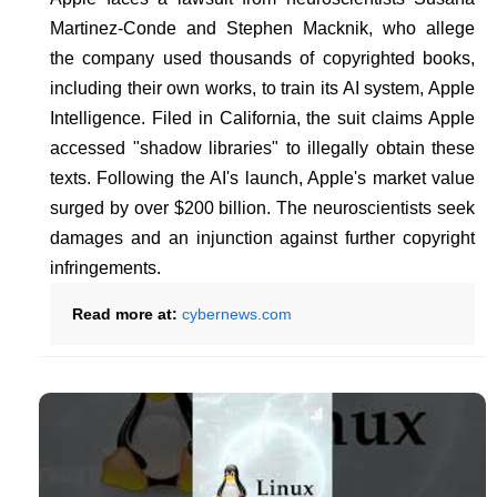
Martinez-Conde and Stephen Macknik, who allege
the company used thousands of copyrighted books,
including their own works, to train its AI system, Apple
Intelligence. Filed in California, the suit claims Apple
accessed "shadow libraries" to illegally obtain these
texts. Following the AI's launch, Apple's market value
surged by over $200 billion. The neuroscientists seek
damages and an injunction against further copyright
infringements.
Read more at:
cybernews.com