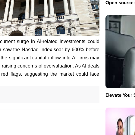
Open-source: 
urrent surge in AI-related investments could
ch saw the Nasdaq index soar by 600% before
he significant capital inflow into AI firms may
ty, raising concerns of overvaluation. As AI deals
 red flags, suggesting the market could face
Elevate Your 