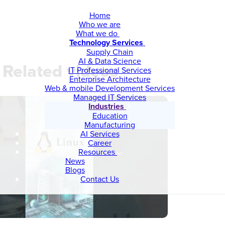
Home
Who we are
What we do
Technology Services
Supply Chain
AI & Data Science
Related videos
IT Professional Services
Enterprise Architecture
Web & mobile Development Services
Managed IT Services
Industries
Education
Manufacturing
AI Services
Career
Resources
News
Blogs
Contact Us