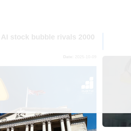
AI stock bubble rivals 2000
Date:
2025-10-09