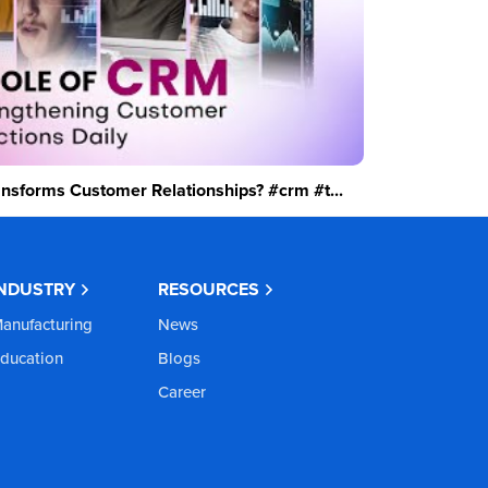
sforms Customer Relationships? #crm #t...
INDUSTRY
RESOURCES
anufacturing
News
ducation
Blogs
Career