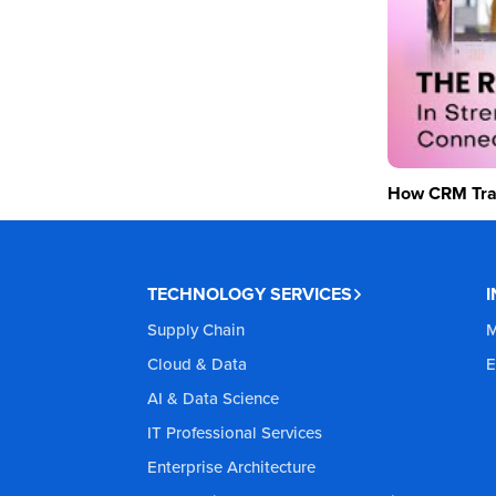
How CRM Tran
TECHNOLOGY SERVICES
Supply Chain
M
Cloud & Data
E
AI & Data Science
IT Professional Services
Enterprise Architecture