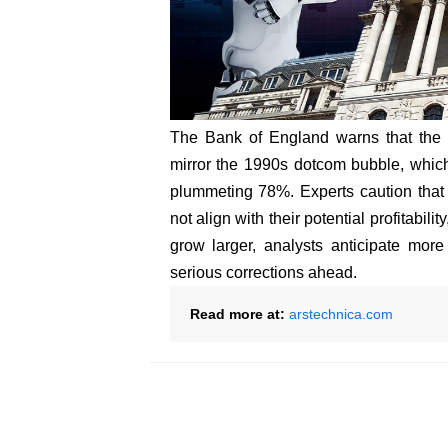
The Bank of England warns that the c
mirror the 1990s dotcom bubble, whi
plummeting 78%. Experts caution that t
not align with their potential profitabili
grow larger, analysts anticipate more
serious corrections ahead.
Read more at:
arstechnica.com