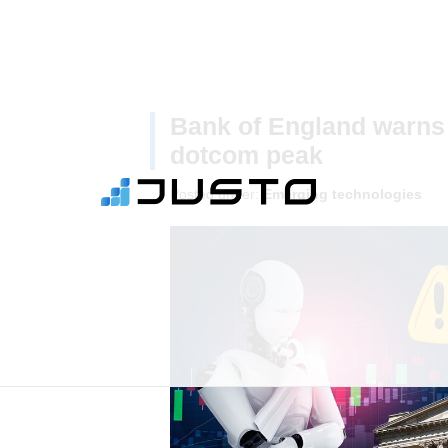
Bank of England warns 
dotcom peak
Posted under:
Emerging technologies