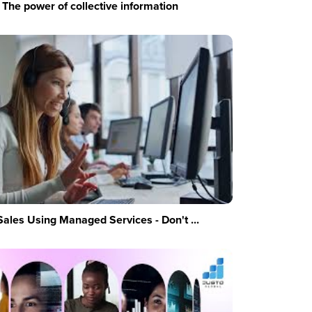
The power of collective information
Sales Using Managed Services - Don't ...