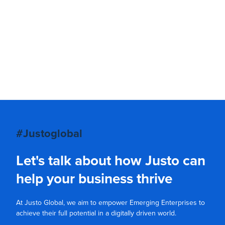
#Justoglobal
Let's talk about how Justo can
help your business thrive
At Justo Global, we aim to empower Emerging Enterprises to
achieve their full potential in a digitally driven world.