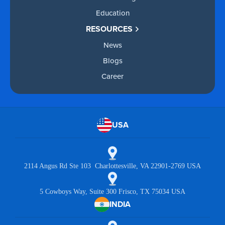
Education
RESOURCES
News
Blogs
Career
USA
2114 Angus Rd Ste 103 Charlottesville, VA 22901-2769 USA
5 Cowboys Way, Suite 300 Frisco, TX 75034 USA
INDIA