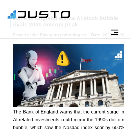
Bank of England warns AI stock bubble
rivals 2000 dotcom peak
Posted under:
Emerging technologies
Date:
2025-10-09
The Bank of England warns that the current surge in
AI-related investments could mirror the 1990s dotcom
bubble, which saw the Nasdaq index soar by 600%