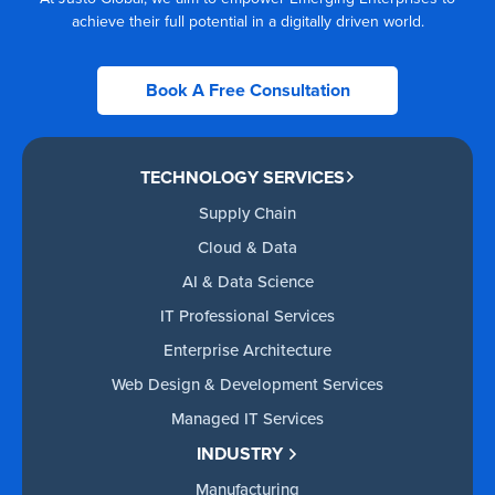
achieve their full potential in a digitally driven world.
Book A Free Consultation
TECHNOLOGY SERVICES
Supply Chain
Cloud & Data
AI & Data Science
IT Professional Services
Enterprise Architecture
Web Design & Development Services
Managed IT Services
INDUSTRY
Manufacturing