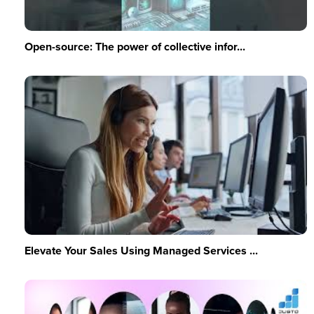
Open-source: The power of collective infor...
Elevate Your Sales Using Managed Services ...