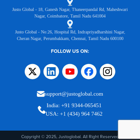
Justo Global - 18, Ganesh Nagar, Thaneerpandal Rd, Maheshwari
Nagar, Coimbatore, Tamil Nadu 641004
Justo Global - No:26, Hospital Rd, Indrapriyadharshini Nagar,
Cheran Nagar, Perumbakkam, Chennai, Tamil Nadu 600100
FOLLOW US ON:
support@justoglobal.com
India: +91 9344-065451
USA: +1 (434) 964 7462
Copyright © 2025, Justoglobal. All Right Reserved