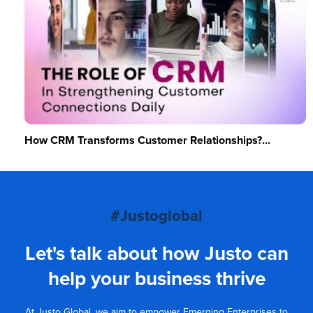
How CRM Transforms Customer Relationships?...
#Justoglobal
Let's talk about how Justo can
help your business thrive
At Justo Global, we aim to empower Emerging Enterprises to