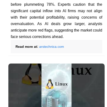
before plummeting 78%. Experts caution that the
significant capital inflow into AI firms may not align
with their potential profitability, raising concerns of
overvaluation. As AI deals grow larger, analysts
anticipate more red flags, suggesting the market could
face serious corrections ahead.
Read more at:
arstechnica.com