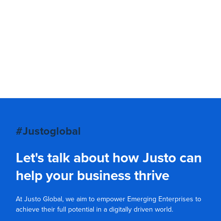
#Justoglobal
Let's talk about how Justo can
help your business thrive
At Justo Global, we aim to empower Emerging Enterprises to
achieve their full potential in a digitally driven world.