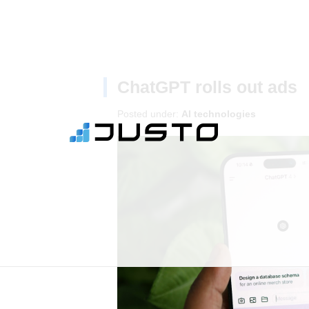
ChatGPT rolls out ads
Posted under:
AI technologies