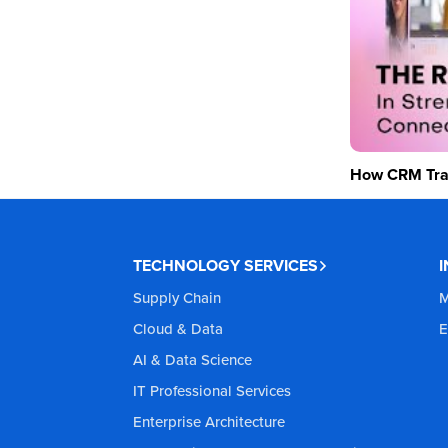
How CRM Tran
TECHNOLOGY SERVICES
Supply Chain
M
Cloud & Data
E
AI & Data Science
IT Professional Services
Enterprise Architecture