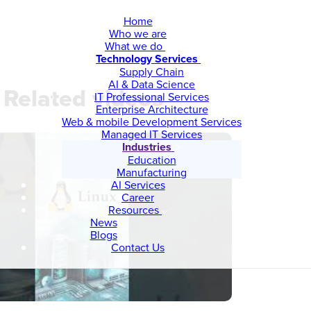
Home
Who we are
What we do
Technology Services
Supply Chain
AI & Data Science
Related videos
IT Professional Services
Enterprise Architecture
Web & mobile Development Services
Managed IT Services
Industries
Education
Manufacturing
AI Services
Career
Resources
News
Blogs
Contact Us