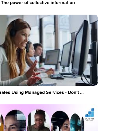
The power of collective information
Sales Using Managed Services - Don't ...