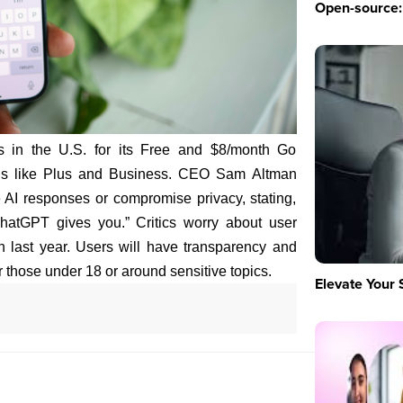
Open-source: 
s in the U.S. for its Free and $8/month Go
lans like Plus and Business. CEO Sam Altman
 AI responses or compromise privacy, stating,
hatGPT gives you.” Critics worry about user
h last year. Users will have transparency and
r those under 18 or around sensitive topics.
Elevate Your 