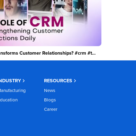
sforms Customer Relationships? #crm #t...
INDUSTRY
RESOURCES
anufacturing
News
ducation
Blogs
Career