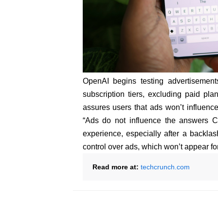
OpenAI begins testing advertisement
subscription tiers, excluding paid p
assures users that ads won’t influence
“Ads do not influence the answers C
experience, especially after a backlas
control over ads, which won’t appear fo
Read more at:
techcrunch.com