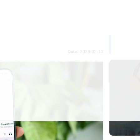
Date:
2026-02-10