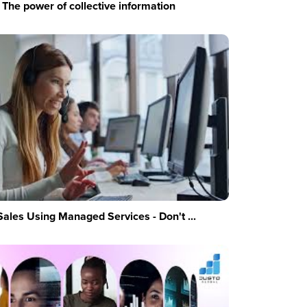
The power of collective information
Sales Using Managed Services - Don't ...