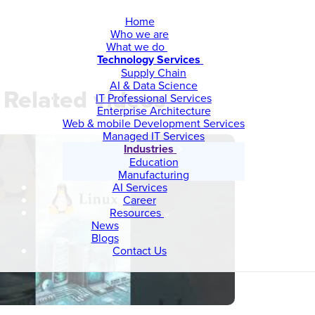
Home
Who we are
What we do
Technology Services
Supply Chain
AI & Data Science
Related videos
IT Professional Services
Enterprise Architecture
Web & mobile Development Services
Managed IT Services
Industries
Education
Manufacturing
AI Services
Career
Resources
News
Blogs
Contact Us