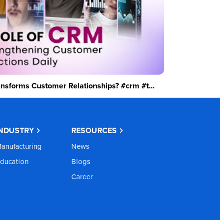
sforms Customer Relationships? #crm #t...
INDUSTRY
RESOURCES
anufacturing
News
ducation
Blogs
Career