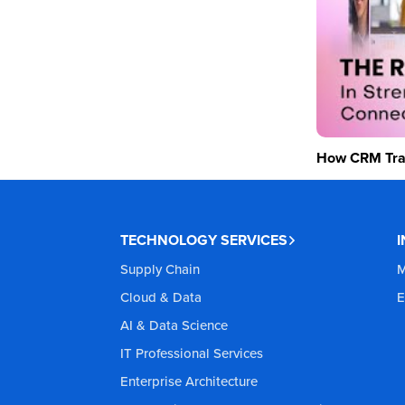
How CRM Tran
TECHNOLOGY SERVICES
Supply Chain
M
Cloud & Data
E
AI & Data Science
IT Professional Services
Enterprise Architecture