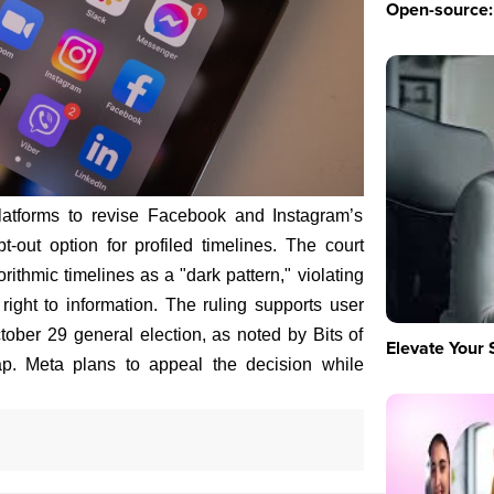
Open-source: 
atforms to revise Facebook and Instagram’s
pt-out option for profiled timelines. The court
ithmic timelines as a "dark pattern," violating
right to information. The ruling supports user
tober 29 general election, as noted by Bits of
Elevate Your 
. Meta plans to appeal the decision while