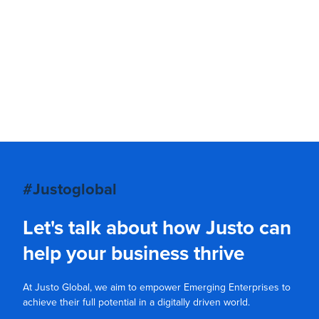
#Justoglobal
Let's talk about how Justo can
help your business thrive
At Justo Global, we aim to empower Emerging Enterprises to
achieve their full potential in a digitally driven world.