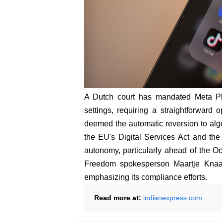
A Dutch court has mandated Meta Pl
settings, requiring a straightforward o
deemed the automatic reversion to algor
the EU's Digital Services Act and the 
autonomy, particularly ahead of the Oc
Freedom spokesperson Maartje Knaap
emphasizing its compliance efforts.
Read more at:
indianexpress.com