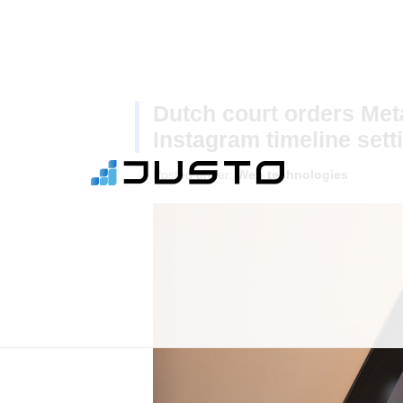
Dutch court orders Me
Instagram timeline sett
Posted under:
Web technologies