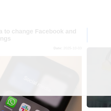
ta to change Facebook and
ings
Date:
2025-10-03