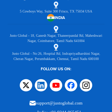
5 Cowboys Way, Suite 300 Frisco, TX 75034 USA
INDIA
Justo Global - 18, Ganesh Nagar, Thaneerpandal Rd, Maheshwari
Nagar, Coimbatore, Tamil Nadu 641004
Justo Global - No:26, Hospital Rd, Indrapriyadharshini Nagar,
Cheran Nagar, Perumbakkam, Chennai, Tamil Nadu 600100
FOLLOW US ON:
support@justoglobal.com