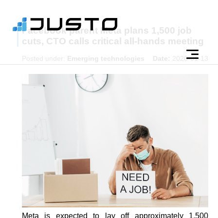
Facebook parent Meta plans 1,500 job
cuts, CTO calls critical all-hands meeting
Posted under:
Emerging technologies
Date:
2026-01-13
Meta is expected to lay off approximately 1,500