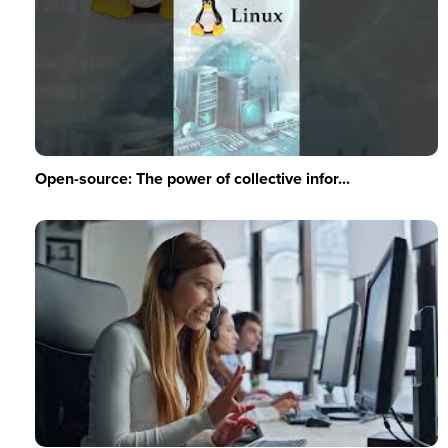
Open-source: The power of collective infor...