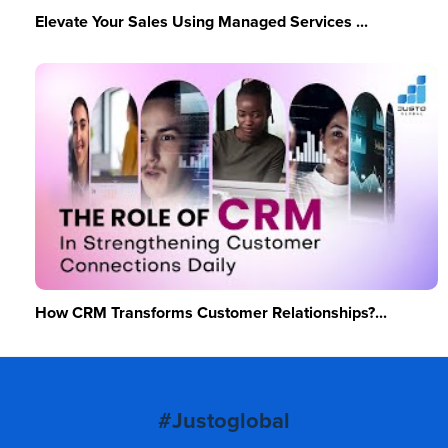
Elevate Your Sales Using Managed Services ...
How CRM Transforms Customer Relationships?...
#Justoglobal