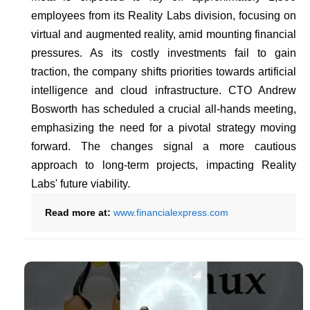
employees from its Reality Labs division, focusing on
virtual and augmented reality, amid mounting financial
pressures. As its costly investments fail to gain
traction, the company shifts priorities towards artificial
intelligence and cloud infrastructure. CTO Andrew
Bosworth has scheduled a crucial all-hands meeting,
emphasizing the need for a pivotal strategy moving
forward. The changes signal a more cautious
approach to long-term projects, impacting Reality
Labs' future viability.
Read more at:
www.financialexpress.com