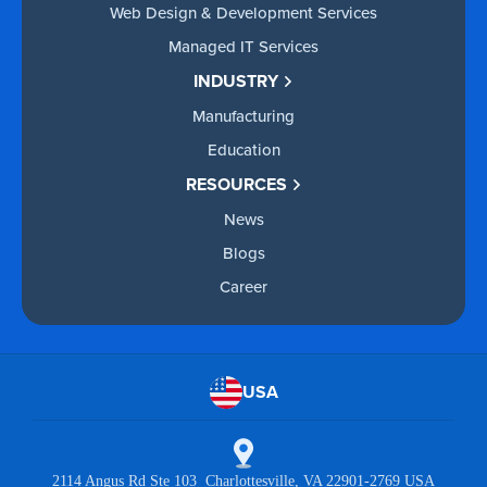
Web Design & Development Services
Managed IT Services
INDUSTRY
Manufacturing
Education
RESOURCES
News
Blogs
Career
USA
2114 Angus Rd Ste 103 Charlottesville, VA 22901-2769 USA