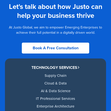
Let's talk about how Justo can
help your business thrive
At Justo Global, we aim to empower Emerging Enterprises to
achieve their full potential in a digitally driven world.
Book A Free Consultation
TECHNOLOGY SERVICES
Supply Chain
Cloud & Data
AI & Data Science
IT Professional Services
Enterprise Architecture