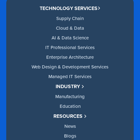
TECHNOLOGY SERVICES
Supply Chain
Cloud & Data
AI & Data Science
IT Professional Services
Enterprise Architecture
Web Design & Development Services
Managed IT Services
INDUSTRY
Manufacturing
Education
RESOURCES
News
Blogs