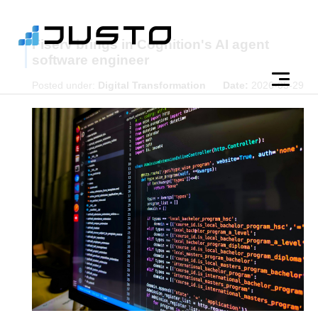
Fiserv brings in Cognition's AI agent
software engineer
Posted under:
Digital Transformation
Date:
2026-05-29