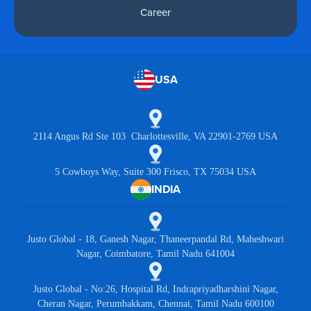
Career
USA
2114 Angus Rd Ste 103 Charlottesville, VA 22901-2769 USA
5 Cowboys Way, Suite 300 Frisco, TX 75034 USA
INDIA
Justo Global - 18, Ganesh Nagar, Thaneerpandal Rd, Maheshwari
Nagar, Coimbatore, Tamil Nadu 641004
Justo Global - No:26, Hospital Rd, Indrapriyadharshini Nagar,
Cheran Nagar, Perumbakkam, Chennai, Tamil Nadu 600100