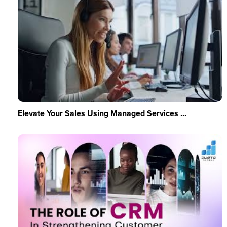
Elevate Your Sales Using Managed Services ...