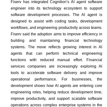
Fiserv has integrated Cognition’s AI agent software
engineer into its technology ecosystem to support
software development processes. The AI agent is
designed to assist with coding tasks, development
workflows, and engineering productivity across teams.
Fiserv said the adoption aims to improve efficiency in
building and maintaining financial technology
systems. The move reflects growing interest in AI
agents that can perform technical engineering
functions with reduced manual effort. Financial
services companies are increasingly exploring AI
tools to accelerate software delivery and improve
operational performance. For businesses, the
development shows how AI agents are entering core
engineering roles, helping reduce development time,
improve productivity, and support scalable software
operations across complex enterprise systems in the