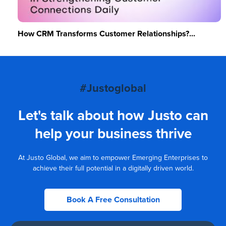
How CRM Transforms Customer Relationships?...
#Justoglobal
Let's talk about how Justo can
help your business thrive
At Justo Global, we aim to empower Emerging Enterprises to
achieve their full potential in a digitally driven world.
Book A Free Consultation