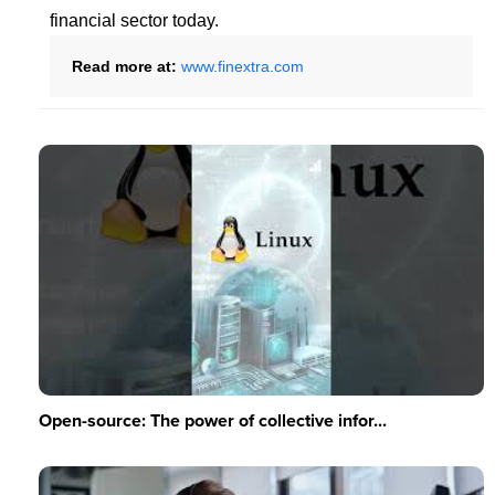
financial sector today.
Read more at:
www.finextra.com
Open-source: The power of collective infor...