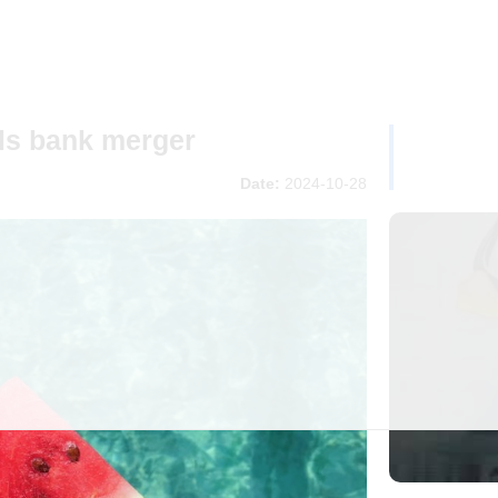
als bank merger
Date:
2024-10-28