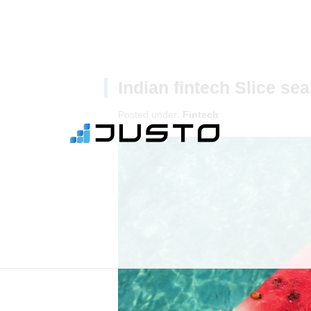
Indian fintech Slice se
Posted under:
Fintech