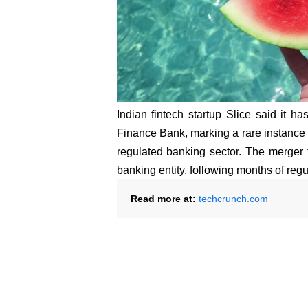
Indian fintech startup Slice said it h
Finance Bank, marking a rare instance of
regulated banking sector. The merger 
banking entity, following months of regul
Read more at:
techcrunch.com