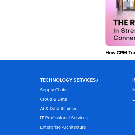
How CRM Tran
TECHNOLOGY SERVICES
Supply Chain
M
Cloud & Data
E
AI & Data Science
IT Professional Services
Enterprise Architecture