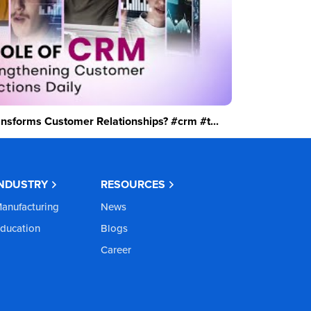
sforms Customer Relationships? #crm #t...
INDUSTRY
RESOURCES
anufacturing
News
ducation
Blogs
Career