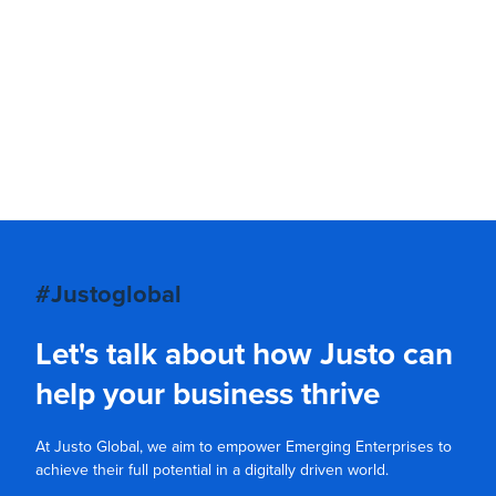
#Justoglobal
Let's talk about how Justo can
help your business thrive
At Justo Global, we aim to empower Emerging Enterprises to
achieve their full potential in a digitally driven world.