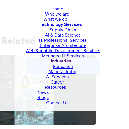
Home
Who we are
What we do
Technology Services
Supply Chain
AI & Data Science
Related videos
IT Professional Services
Enterprise Architecture
Web & mobile Development Services
Managed IT Services
Industries
Education
Manufacturing
AI Services
Career
Resources
News
Blogs
Contact Us