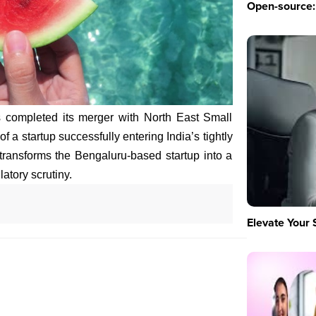
Open-source: 
as completed its merger with North East Small
 a startup successfully entering India’s tightly
transforms the Bengaluru-based startup into a
atory scrutiny.
Elevate Your 