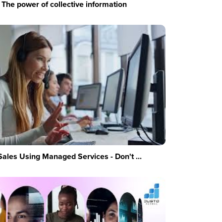
The power of collective information
Sales Using Managed Services - Don't ...