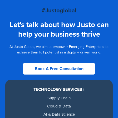
#Justoglobal
Let's talk about how Justo can
help your business thrive
At Justo Global, we aim to empower Emerging Enterprises to
achieve their full potential in a digitally driven world.
Book A Free Consultation
TECHNOLOGY SERVICES
Supply Chain
Cloud & Data
AI & Data Science