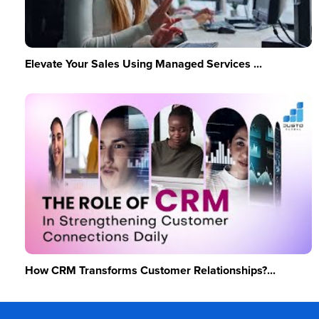
Elevate Your Sales Using Managed Services ...
How CRM Transforms Customer Relationships?...