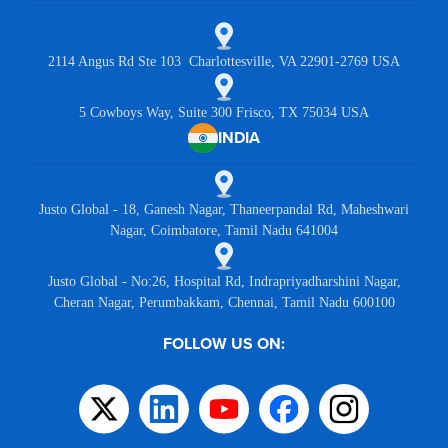
2114 Angus Rd Ste 103 Charlottesville, VA 22901-2769 USA
5 Cowboys Way, Suite 300 Frisco, TX 75034 USA
INDIA
Justo Global - 18, Ganesh Nagar, Thaneerpandal Rd, Maheshwari
Nagar, Coimbatore, Tamil Nadu 641004
Justo Global - No:26, Hospital Rd, Indrapriyadharshini Nagar,
Cheran Nagar, Perumbakkam, Chennai, Tamil Nadu 600100
FOLLOW US ON: