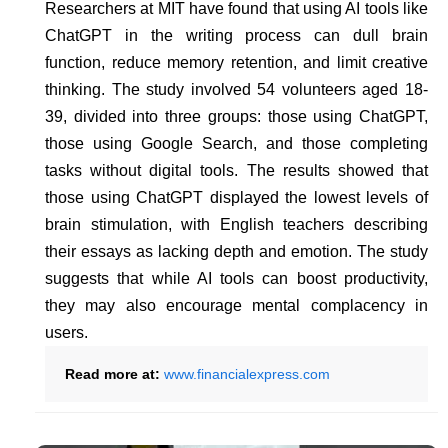
Researchers at MIT have found that using AI tools like
ChatGPT in the writing process can dull brain
function, reduce memory retention, and limit creative
thinking. The study involved 54 volunteers aged 18-
39, divided into three groups: those using ChatGPT,
those using Google Search, and those completing
tasks without digital tools. The results showed that
those using ChatGPT displayed the lowest levels of
brain stimulation, with English teachers describing
their essays as lacking depth and emotion. The study
suggests that while AI tools can boost productivity,
they may also encourage mental complacency in
users.
Read more at:
www.financialexpress.com