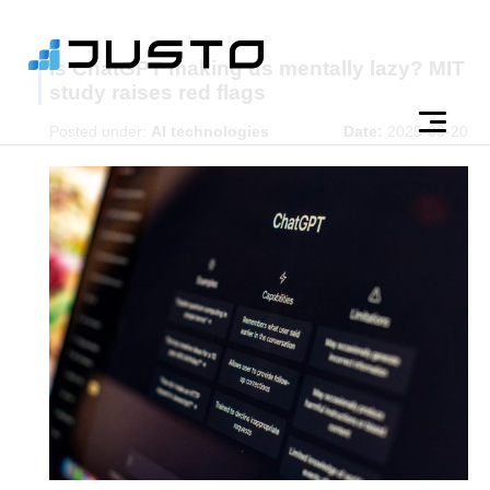
Is ChatGPT making us mentally lazy? MIT
study raises red flags
Posted under:
AI technologies
Date:
2025-06-20