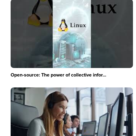
Open-source: The power of collective infor...