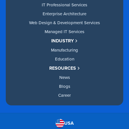
IT Professional Services
Enterprise Architecture
Web Design & Development Services
Managed IT Services
INDUSTRY
Manufacturing
Education
RESOURCES
News
Blogs
Career
USA