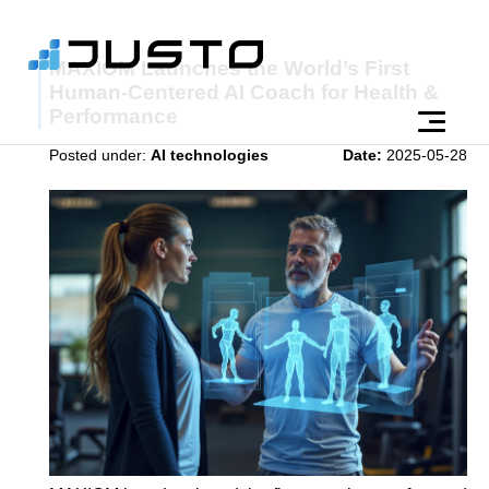
MAXIOM Launches the World’s First
Human-Centered AI Coach for Health &
Performance
Posted under:
AI technologies
Date:
2025-05-28