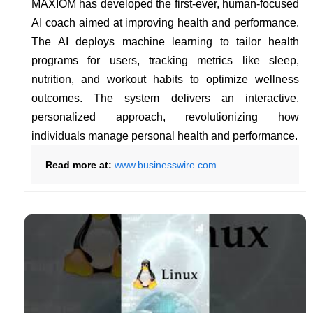
MAXIOM has developed the first-ever, human-focused
AI coach aimed at improving health and performance.
The AI deploys machine learning to tailor health
programs for users, tracking metrics like sleep,
nutrition, and workout habits to optimize wellness
outcomes. The system delivers an interactive,
personalized approach, revolutionizing how
individuals manage personal health and performance.
Read more at:
www.businesswire.com