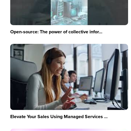
Open-source: The power of collective infor...
Elevate Your Sales Using Managed Services ...