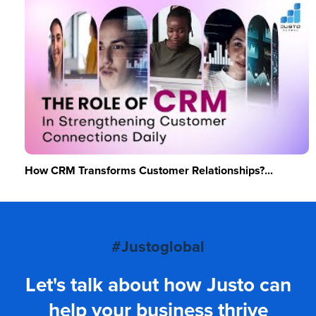
How CRM Transforms Customer Relationships?...
#Justoglobal
Let's talk about how Justo can
help your business thrive