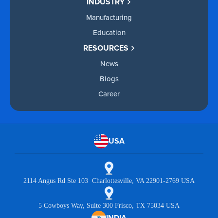
INDUSTRY
Manufacturing
Education
RESOURCES
News
Blogs
Career
USA
2114 Angus Rd Ste 103 Charlottesville, VA 22901-2769 USA
5 Cowboys Way, Suite 300 Frisco, TX 75034 USA
INDIA