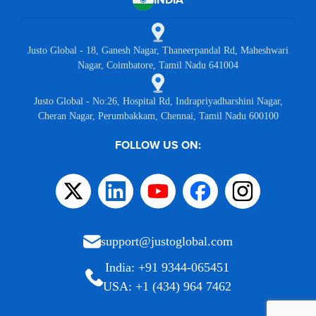
Justo Global - 18, Ganesh Nagar, Thaneerpandal Rd, Maheshwari
Nagar, Coimbatore, Tamil Nadu 641004
Justo Global - No:26, Hospital Rd, Indrapriyadharshini Nagar,
Cheran Nagar, Perumbakkam, Chennai, Tamil Nadu 600100
FOLLOW US ON:
support@justoglobal.com
India: +91 9344-065451
USA: +1 (434) 964 7462