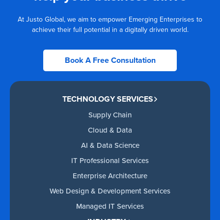
At Justo Global, we aim to empower Emerging Enterprises to
achieve their full potential in a digitally driven world.
Book A Free Consultation
TECHNOLOGY SERVICES
Supply Chain
Cloud & Data
AI & Data Science
IT Professional Services
Enterprise Architecture
Web Design & Development Services
Managed IT Services