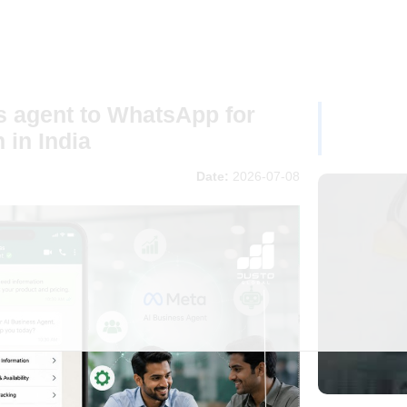
s agent to WhatsApp for
 in India
Date:
2026-07-08