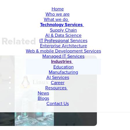
Home
Who we are
What we do
Technology Services
Supply Chain
AI & Data Science
Related videos
IT Professional Services
Enterprise Architecture
Web & mobile Development Services
Managed IT Services
Industries
Education
Manufacturing
AI Services
Career
Resources
News
Blogs
Contact Us