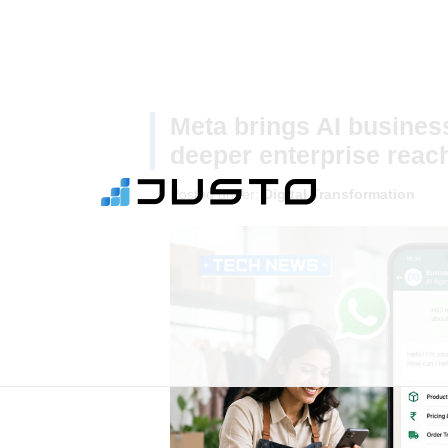
Meta brings AI busines
deeper enterprise reach
Posted under:
Digital Transformation