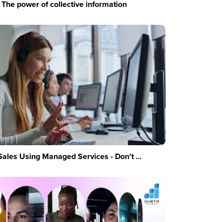
The power of collective information
Sales Using Managed Services - Don't ...