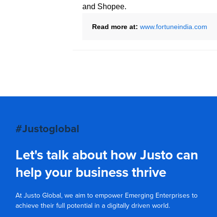
and Shopee.
Read more at:
www.fortuneindia.com
#Justoglobal
Let's talk about how Justo can
help your business thrive
At Justo Global, we aim to empower Emerging Enterprises to
achieve their full potential in a digitally driven world.