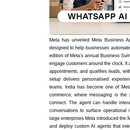
Meta has unveiled Meta Business Ag
designed to help businesses automate 
edition of Meta's annual Business Sum
engage customers around the clock. It
appointments, and qualifies leads, wit
setup delivers personalised experie
teams. India has become one of Meta'
commerce, where messaging is the p
connect. The agent can handle interac
conversations to surface operational
large enterprises Meta introduced the M
and deploy custom AI agents that int