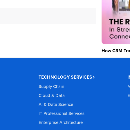
How CRM Tran
TECHNOLOGY SERVICES
Supply Chain
M
Cloud & Data
E
AI & Data Science
IT Professional Services
Enterprise Architecture