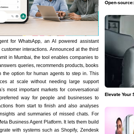
Open-source: 
ent for WhatsApp, an AI powered assistant
customer interactions. Announced at the third
mit in Mumbai, the tool enables companies to
 answers queries, recommends products, books
h the option for human agents to step in. This
nces at scale without needing large support
s most important markets for conversational
Elevate Your 
referred way for people and businesses to
tions from start to finish and also analyses
 insights and summaries of missed chats. For
eta Business Agent Platform. It lets them build
egrate with systems such as Shopify, Zendesk