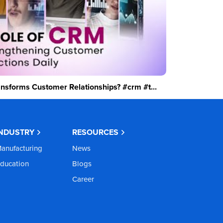
sforms Customer Relationships? #crm #t...
INDUSTRY
RESOURCES
anufacturing
News
ducation
Blogs
Career