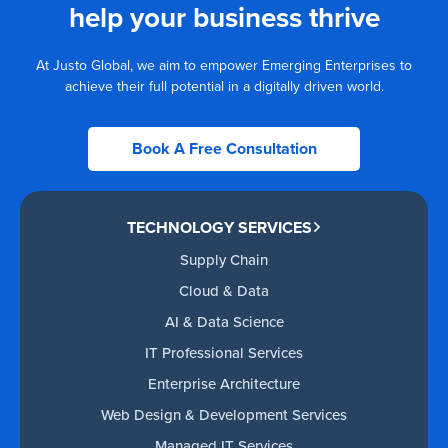
help your business thrive
At Justo Global, we aim to empower Emerging Enterprises to
achieve their full potential in a digitally driven world.
Book A Free Consultation
TECHNOLOGY SERVICES
Supply Chain
Cloud & Data
AI & Data Science
IT Professional Services
Enterprise Architecture
Web Design & Development Services
Managed IT Services