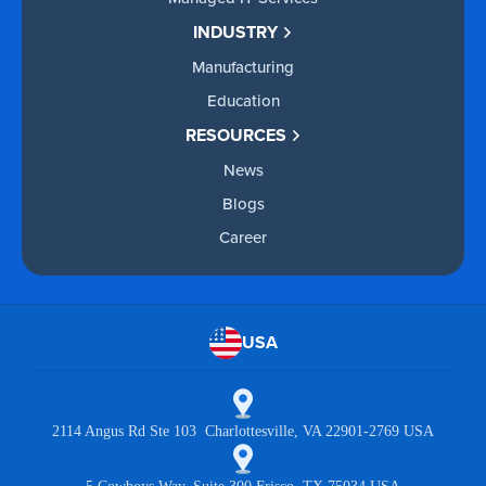
INDUSTRY
Manufacturing
Education
RESOURCES
News
Blogs
Career
USA
2114 Angus Rd Ste 103 Charlottesville, VA 22901-2769 USA