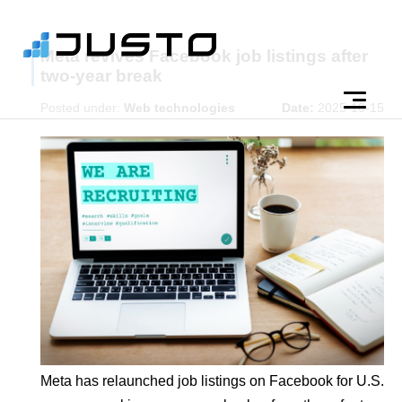
Meta revives Facebook job listings after
two-year break
Posted under:
Web technologies
Date:
2025-10-15
Meta has relaunched job listings on Facebook for U.S.