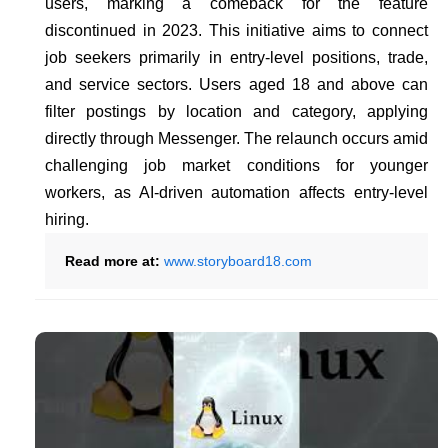
users, marking a comeback for the feature
discontinued in 2023. This initiative aims to connect
job seekers primarily in entry-level positions, trade,
and service sectors. Users aged 18 and above can
filter postings by location and category, applying
directly through Messenger. The relaunch occurs amid
challenging job market conditions for younger
workers, as AI-driven automation affects entry-level
hiring.
Read more at:
www.storyboard18.com