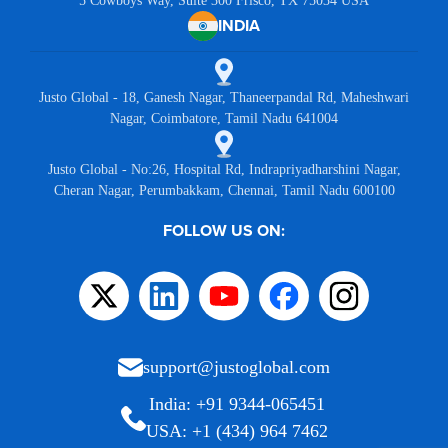
5 Cowboys Way, Suite 300 Frisco, TX 75034 USA
INDIA
Justo Global - 18, Ganesh Nagar, Thaneerpandal Rd, Maheshwari
Nagar, Coimbatore, Tamil Nadu 641004
Justo Global - No:26, Hospital Rd, Indrapriyadharshini Nagar,
Cheran Nagar, Perumbakkam, Chennai, Tamil Nadu 600100
FOLLOW US ON:
support@justoglobal.com
India: +91 9344-065451
USA: +1 (434) 964 7462