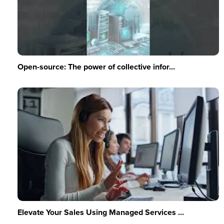
Open-source: The power of collective infor...
Elevate Your Sales Using Managed Services ...