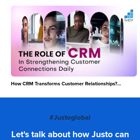
How CRM Transforms Customer Relationships?...
#Justoglobal
Let's talk about how Justo can