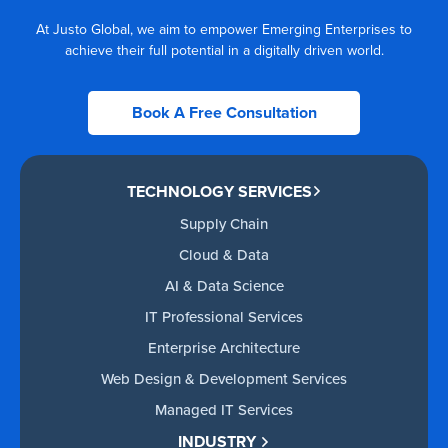
At Justo Global, we aim to empower Emerging Enterprises to
achieve their full potential in a digitally driven world.
Book A Free Consultation
TECHNOLOGY SERVICES
Supply Chain
Cloud & Data
AI & Data Science
IT Professional Services
Enterprise Architecture
Web Design & Development Services
Managed IT Services
INDUSTRY