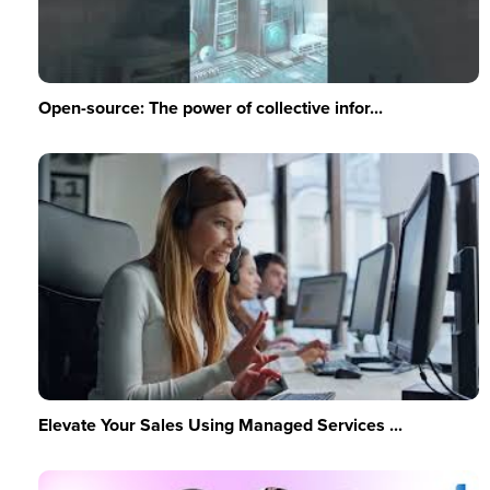
Open-source: The power of collective infor...
Elevate Your Sales Using Managed Services ...