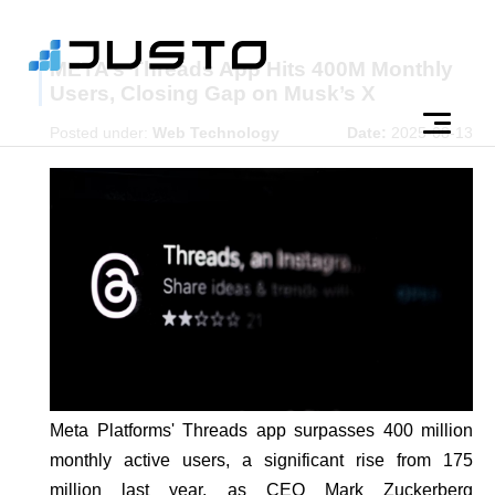
META’s Threads App Hits 400M Monthly
Users, Closing Gap on Musk’s X
Posted under:
Web Technology
Date:
2025-08-13
Meta Platforms' Threads app surpasses 400 million
monthly active users, a significant rise from 175
million last year, as CEO Mark Zuckerberg