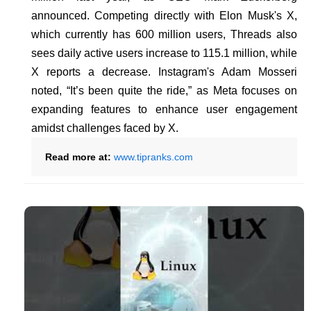
announced. Competing directly with Elon Musk's X,
which currently has 600 million users, Threads also
sees daily active users increase to 115.1 million, while
X reports a decrease. Instagram's Adam Mosseri
noted, “It’s been quite the ride,” as Meta focuses on
expanding features to enhance user engagement
amidst challenges faced by X.
Read more at:
www.tipranks.com