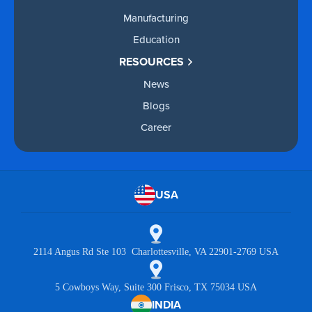
Manufacturing
Education
RESOURCES
News
Blogs
Career
USA
2114 Angus Rd Ste 103 Charlottesville, VA 22901-2769 USA
5 Cowboys Way, Suite 300 Frisco, TX 75034 USA
INDIA