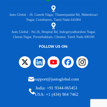
Justo Global - 18, Ganesh Nagar, Thaneerpandal Rd, Maheshwari
Nagar, Coimbatore, Tamil Nadu 641004
Justo Global - No:26, Hospital Rd, Indrapriyadharshini Nagar,
Cheran Nagar, Perumbakkam, Chennai, Tamil Nadu 600100
FOLLOW US ON:
support@justoglobal.com
India: +91 9344-065451
USA: +1 (434) 964 7462