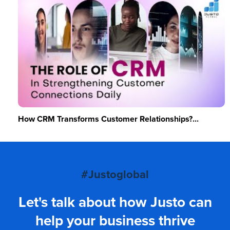
How CRM Transforms Customer Relationships?...
#Justoglobal
Let's talk about how Justo can
help your business thrive