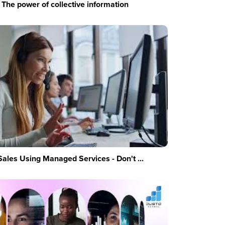
The power of collective information
Sales Using Managed Services - Don't ...