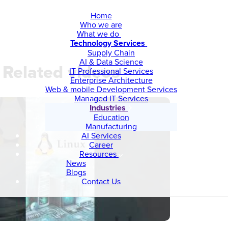
Home
Who we are
What we do
Technology Services
Supply Chain
AI & Data Science
Related videos
IT Professional Services
Enterprise Architecture
Web & mobile Development Services
Managed IT Services
Industries
Education
Manufacturing
AI Services
Career
Resources
News
Blogs
Contact Us