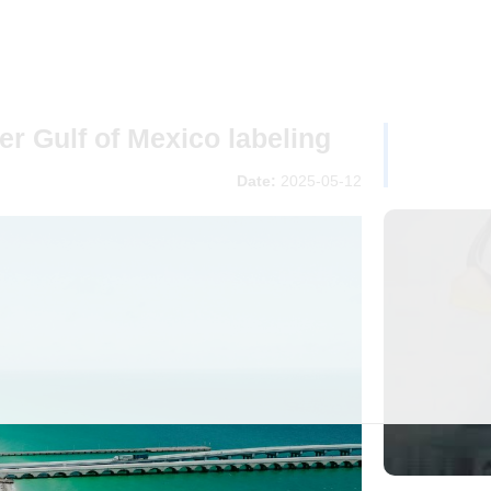
r Gulf of Mexico labeling
Date:
2025-05-12