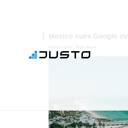
Mexico sues Google ove
Posted under:
Tech Move