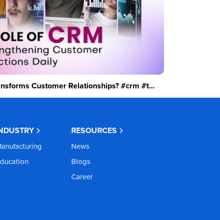
sforms Customer Relationships? #crm #t...
INDUSTRY
RESOURCES
anufacturing
News
ducation
Blogs
Career