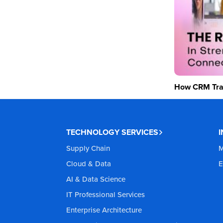
How CRM Tran
TECHNOLOGY SERVICES
Supply Chain
M
Cloud & Data
E
AI & Data Science
IT Professional Services
Enterprise Architecture