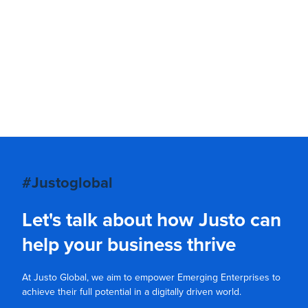
#Justoglobal
Let's talk about how Justo can
help your business thrive
At Justo Global, we aim to empower Emerging Enterprises to
achieve their full potential in a digitally driven world.