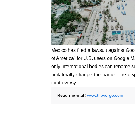
Mexico has filed a lawsuit against Goog
of America" for U.S. users on Google 
only international bodies can rename su
unilaterally change the name. The disp
controversy.
Read more at:
www.theverge.com