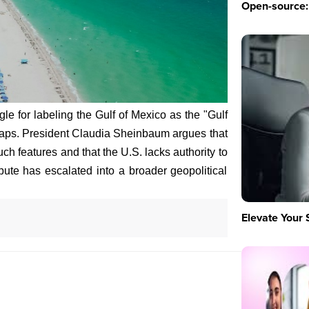
Open-source: 
le for labeling the Gulf of Mexico as the "Gulf
Maps. President Claudia Sheinbaum argues that
ch features and that the U.S. lacks authority to
ute has escalated into a broader geopolitical
Elevate Your 