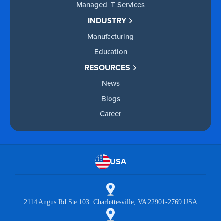
Managed IT Services
INDUSTRY
Manufacturing
Education
RESOURCES
News
Blogs
Career
USA
2114 Angus Rd Ste 103 Charlottesville, VA 22901-2769 USA