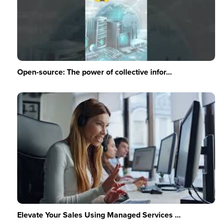
Open-source: The power of collective infor...
Elevate Your Sales Using Managed Services ...