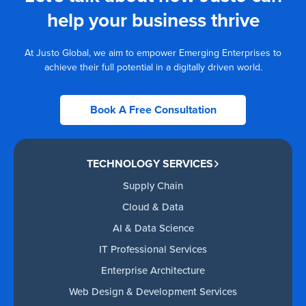
help your business thrive
At Justo Global, we aim to empower Emerging Enterprises to
achieve their full potential in a digitally driven world.
Book A Free Consultation
TECHNOLOGY SERVICES
Supply Chain
Cloud & Data
AI & Data Science
IT Professional Services
Enterprise Architecture
Web Design & Development Services