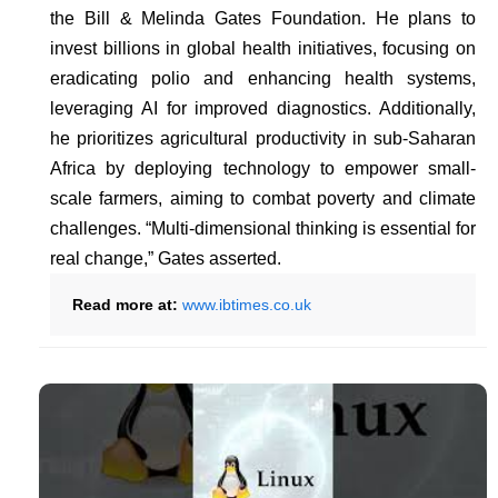
the Bill & Melinda Gates Foundation. He plans to
invest billions in global health initiatives, focusing on
eradicating polio and enhancing health systems,
leveraging AI for improved diagnostics. Additionally,
he prioritizes agricultural productivity in sub-Saharan
Africa by deploying technology to empower small-
scale farmers, aiming to combat poverty and climate
challenges. “Multi-dimensional thinking is essential for
real change,” Gates asserted.
Read more at:
www.ibtimes.co.uk