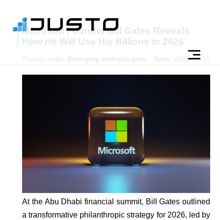
Microsoft Founder Bill Gates Reveals
How He Will Use His Billions in 2026
Posted under:
Emerging technologies
Date:
2025-12-15
At the Abu Dhabi financial summit, Bill Gates outlined
a transformative philanthropic strategy for 2026, led by