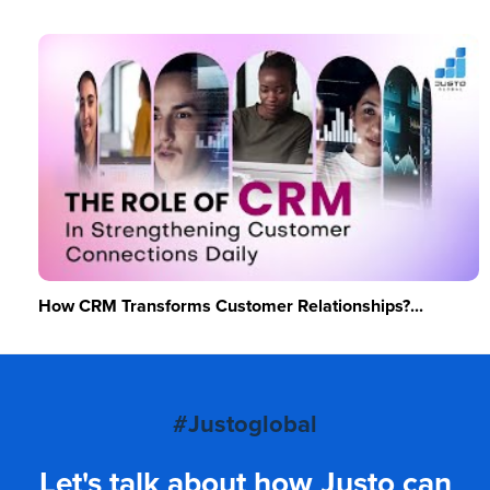
How CRM Transforms Customer Relationships?...
#Justoglobal
Let's talk about how Justo can