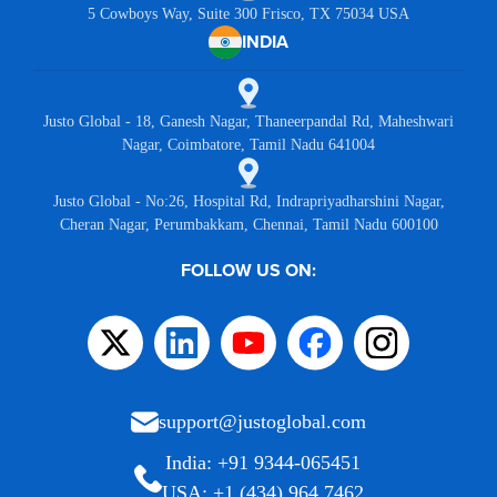
5 Cowboys Way, Suite 300 Frisco, TX 75034 USA
INDIA
Justo Global - 18, Ganesh Nagar, Thaneerpandal Rd, Maheshwari
Nagar, Coimbatore, Tamil Nadu 641004
Justo Global - No:26, Hospital Rd, Indrapriyadharshini Nagar,
Cheran Nagar, Perumbakkam, Chennai, Tamil Nadu 600100
FOLLOW US ON:
support@justoglobal.com
India: +91 9344-065451
USA: +1 (434) 964 7462