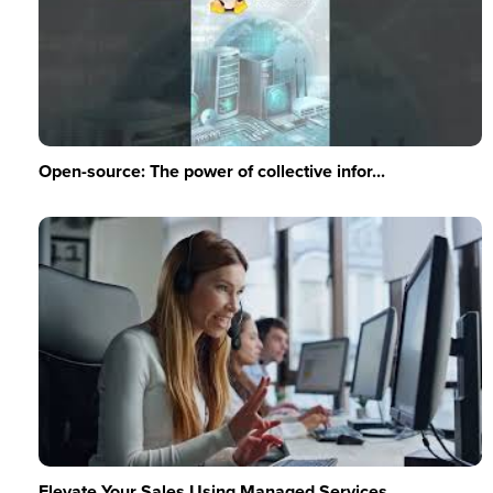
Open-source: The power of collective infor...
Elevate Your Sales Using Managed Services ...