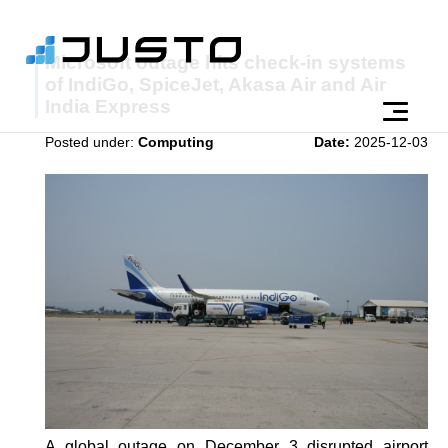
Microsoft outage hits check-in systems
of IndiGo, SpiceJet, Akasa Air and Air
India Express
Posted under:
Computing
Date:
2025-12-03
A global outage on December 3 disrupted airport