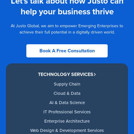
Let's talk about how Justo can
help your business thrive
At Justo Global, we aim to empower Emerging Enterprises to
achieve their full potential in a digitally driven world.
Book A Free Consultation
TECHNOLOGY SERVICES
Supply Chain
Cloud & Data
AI & Data Science
IT Professional Services
Enterprise Architecture
Web Design & Development Services