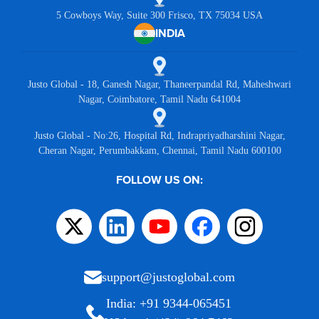
5 Cowboys Way, Suite 300 Frisco, TX 75034 USA
INDIA
Justo Global - 18, Ganesh Nagar, Thaneerpandal Rd, Maheshwari
Nagar, Coimbatore, Tamil Nadu 641004
Justo Global - No:26, Hospital Rd, Indrapriyadharshini Nagar,
Cheran Nagar, Perumbakkam, Chennai, Tamil Nadu 600100
FOLLOW US ON:
support@justoglobal.com
India: +91 9344-065451