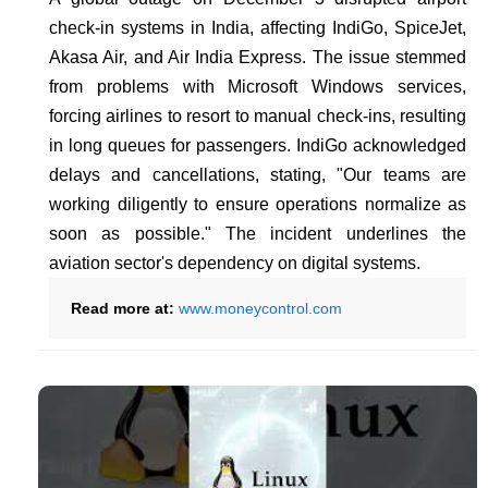
check-in systems in India, affecting IndiGo, SpiceJet,
Akasa Air, and Air India Express. The issue stemmed
from problems with Microsoft Windows services,
forcing airlines to resort to manual check-ins, resulting
in long queues for passengers. IndiGo acknowledged
delays and cancellations, stating, "Our teams are
working diligently to ensure operations normalize as
soon as possible." The incident underlines the
aviation sector's dependency on digital systems.
Read more at:
www.moneycontrol.com