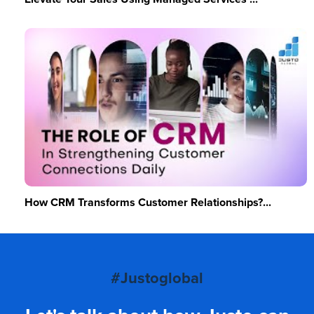
How CRM Transforms Customer Relationships?...
#Justoglobal