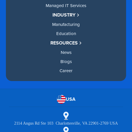
Managed IT Services
INDUSTRY
Manufacturing
Education
RESOURCES
News
Blogs
Career
USA
2114 Angus Rd Ste 103 Charlottesville, VA 22901-2769 USA