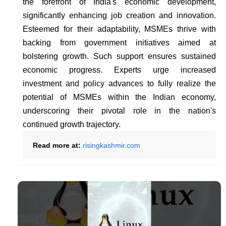
the forefront of India's economic development,
significantly enhancing job creation and innovation.
Esteemed for their adaptability, MSMEs thrive with
backing from government initiatives aimed at
bolstering growth. Such support ensures sustained
economic progress. Experts urge increased
investment and policy advances to fully realize the
potential of MSMEs within the Indian economy,
underscoring their pivotal role in the nation's
continued growth trajectory.
Read more at:
risingkashmir.com