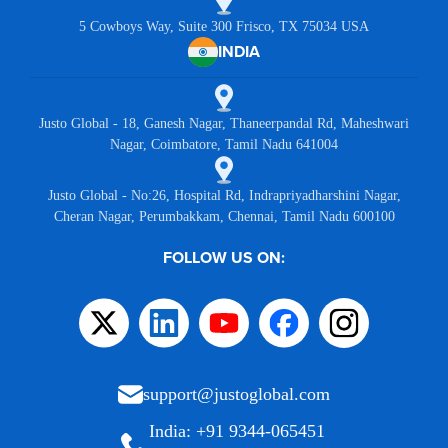
5 Cowboys Way, Suite 300 Frisco, TX 75034 USA
INDIA
Justo Global - 18, Ganesh Nagar, Thaneerpandal Rd, Maheshwari
Nagar, Coimbatore, Tamil Nadu 641004
Justo Global - No:26, Hospital Rd, Indrapriyadharshini Nagar,
Cheran Nagar, Perumbakkam, Chennai, Tamil Nadu 600100
FOLLOW US ON:
support@justoglobal.com
India: +91 9344-065451