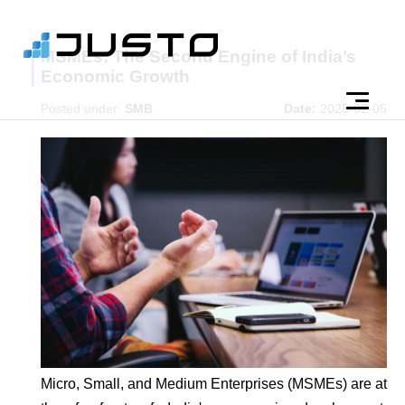
MSMEs: The Second Engine of India’s
Economic Growth
Posted under:
SMB
Date:
2025-02-05
Micro, Small, and Medium Enterprises (MSMEs) are at