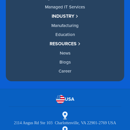
Managed IT Services
INDUSTRY
Manufacturing
Education
RESOURCES
News
Blogs
Career
USA
2114 Angus Rd Ste 103 Charlottesville, VA 22901-2769 USA