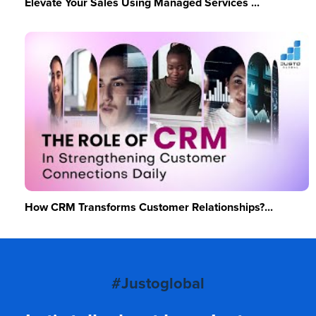
Elevate Your Sales Using Managed Services ...
How CRM Transforms Customer Relationships?...
#Justoglobal