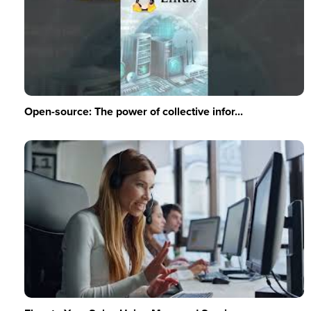
Open-source: The power of collective infor...