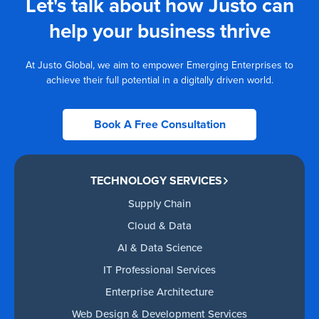
Let's talk about how Justo can
help your business thrive
At Justo Global, we aim to empower Emerging Enterprises to
achieve their full potential in a digitally driven world.
Book A Free Consultation
TECHNOLOGY SERVICES
Supply Chain
Cloud & Data
AI & Data Science
IT Professional Services
Enterprise Architecture
Web Design & Development Services