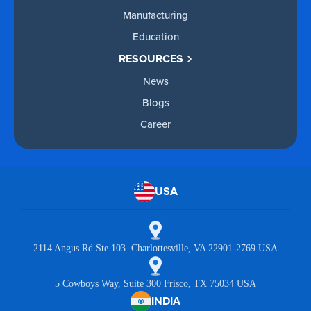
Manufacturing
Education
RESOURCES
News
Blogs
Career
USA
2114 Angus Rd Ste 103 Charlottesville, VA 22901-2769 USA
5 Cowboys Way, Suite 300 Frisco, TX 75034 USA
INDIA