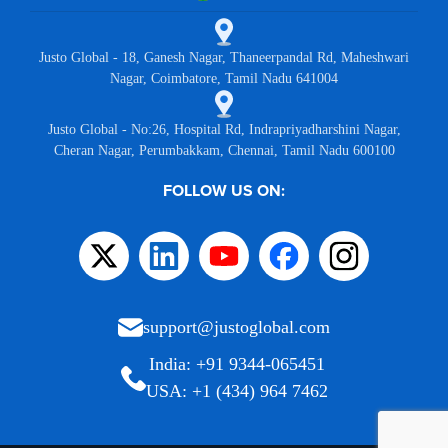
Justo Global - 18, Ganesh Nagar, Thaneerpandal Rd, Maheshwari
Nagar, Coimbatore, Tamil Nadu 641004
Justo Global - No:26, Hospital Rd, Indrapriyadharshini Nagar,
Cheran Nagar, Perumbakkam, Chennai, Tamil Nadu 600100
FOLLOW US ON:
support@justoglobal.com
India: +91 9344-065451
USA: +1 (434) 964 7462