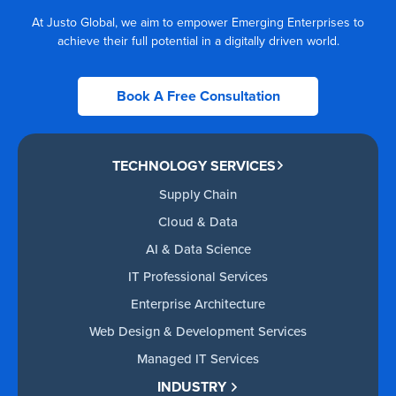
At Justo Global, we aim to empower Emerging Enterprises to
achieve their full potential in a digitally driven world.
Book A Free Consultation
TECHNOLOGY SERVICES
Supply Chain
Cloud & Data
AI & Data Science
IT Professional Services
Enterprise Architecture
Web Design & Development Services
Managed IT Services
INDUSTRY