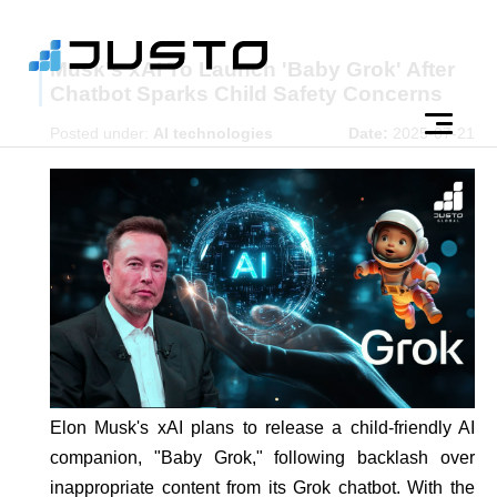
Musk's xAI To Launch 'Baby Grok' After
Chatbot Sparks Child Safety Concerns
Posted under:
AI technologies
Date:
2025-07-21
Elon Musk's xAI plans to release a child-friendly AI
companion, "Baby Grok," following backlash over
inappropriate content from its Grok chatbot. With the