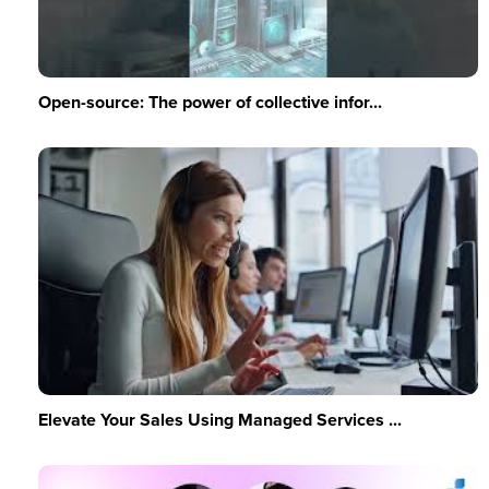
Open-source: The power of collective infor...
Elevate Your Sales Using Managed Services ...