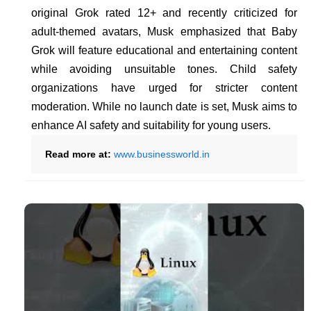
original Grok rated 12+ and recently criticized for
adult-themed avatars, Musk emphasized that Baby
Grok will feature educational and entertaining content
while avoiding unsuitable tones. Child safety
organizations have urged for stricter content
moderation. While no launch date is set, Musk aims to
enhance AI safety and suitability for young users.
Read more at:
www.businessworld.in