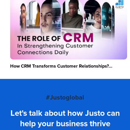
How CRM Transforms Customer Relationships?...
#Justoglobal
Let's talk about how Justo can
help your business thrive