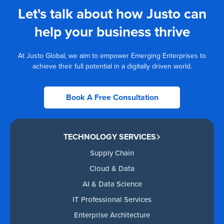
Let's talk about how Justo can
help your business thrive
At Justo Global, we aim to empower Emerging Enterprises to
achieve their full potential in a digitally driven world.
Book A Free Consultation
TECHNOLOGY SERVICES
Supply Chain
Cloud & Data
AI & Data Science
IT Professional Services
Enterprise Architecture