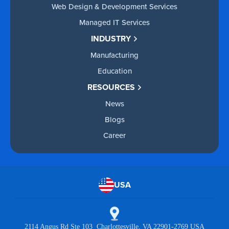
Web Design & Development Services
Managed IT Services
INDUSTRY
Manufacturing
Education
RESOURCES
News
Blogs
Career
USA
2114 Angus Rd Ste 103 Charlottesville, VA 22901-2769 USA