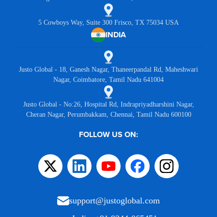
5 Cowboys Way, Suite 300 Frisco, TX 75034 USA
INDIA
Justo Global - 18, Ganesh Nagar, Thaneerpandal Rd, Maheshwari
Nagar, Coimbatore, Tamil Nadu 641004
Justo Global - No:26, Hospital Rd, Indrapriyadharshini Nagar,
Cheran Nagar, Perumbakkam, Chennai, Tamil Nadu 600100
FOLLOW US ON:
support@justoglobal.com