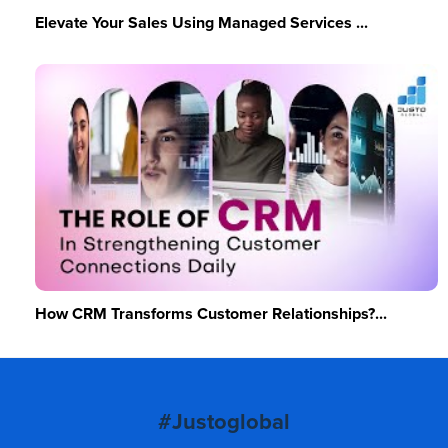
Elevate Your Sales Using Managed Services ...
How CRM Transforms Customer Relationships?...
#Justoglobal