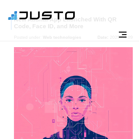
New Aadhar App Launched With QR
Code, Face ID, and More
Posted under:
Web technologies
Date:
2025-04-09