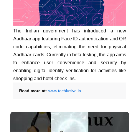
The Indian government has introduced a new
Aadhaar app featuring Face ID authentication and QR
code capabilities, eliminating the need for physical
Aadhaar cards. Currently in beta testing, the app aims
to enhance user convenience and security by
enabling digital identity verification for activities like
shopping and hotel check-ins.
Read more at:
www.techlusive.in