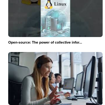
Open-source: The power of collective infor...