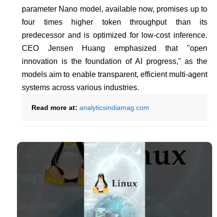
parameter Nano model, available now, promises up to
four times higher token throughput than its
predecessor and is optimized for low-cost inference.
CEO Jensen Huang emphasized that "open
innovation is the foundation of AI progress," as the
models aim to enable transparent, efficient multi-agent
systems across various industries.
Read more at:
analyticsindiamag.com