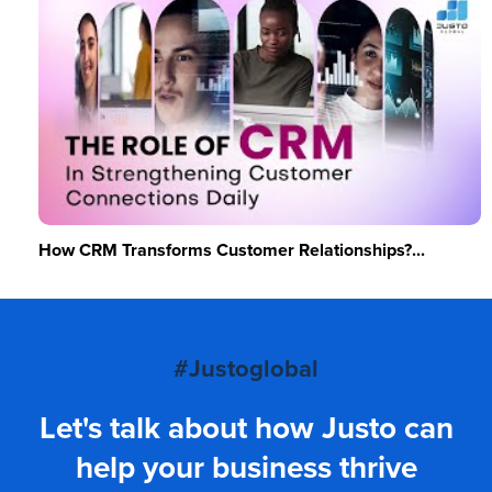
How CRM Transforms Customer Relationships?...
#Justoglobal
Let's talk about how Justo can
help your business thrive