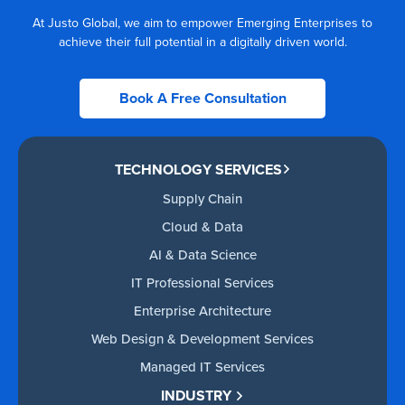
At Justo Global, we aim to empower Emerging Enterprises to
achieve their full potential in a digitally driven world.
Book A Free Consultation
TECHNOLOGY SERVICES
Supply Chain
Cloud & Data
AI & Data Science
IT Professional Services
Enterprise Architecture
Web Design & Development Services
Managed IT Services
INDUSTRY