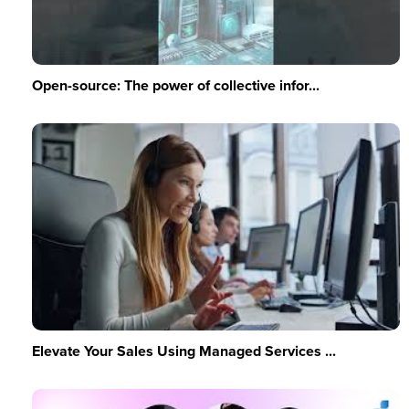
Open-source: The power of collective infor...
Elevate Your Sales Using Managed Services ...