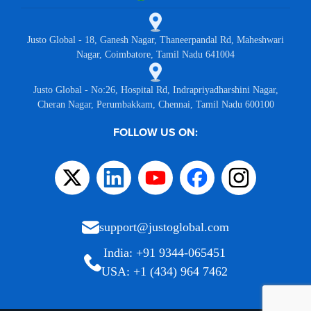
Justo Global - 18, Ganesh Nagar, Thaneerpandal Rd, Maheshwari
Nagar, Coimbatore, Tamil Nadu 641004
Justo Global - No:26, Hospital Rd, Indrapriyadharshini Nagar,
Cheran Nagar, Perumbakkam, Chennai, Tamil Nadu 600100
FOLLOW US ON:
support@justoglobal.com
India: +91 9344-065451
USA: +1 (434) 964 7462