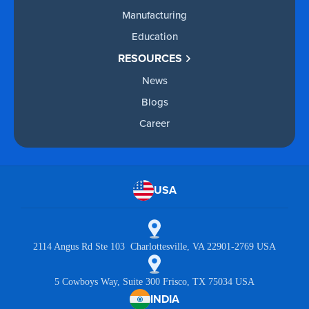
Manufacturing
Education
RESOURCES
News
Blogs
Career
USA
2114 Angus Rd Ste 103 Charlottesville, VA 22901-2769 USA
5 Cowboys Way, Suite 300 Frisco, TX 75034 USA
INDIA