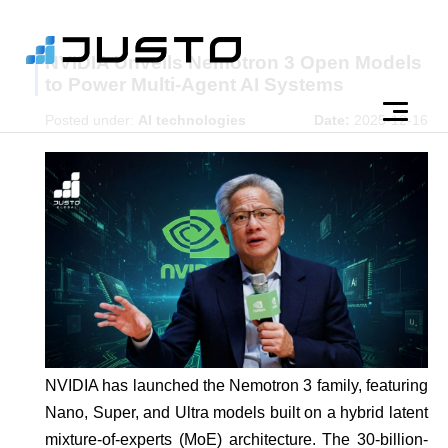
NVIDIA Unveils Nemotron 3 Open Models
to Power Multi-Agent AI Systems
Posted under:
AI technologies
Date:
2025-12-16
NVIDIA has launched the Nemotron 3 family, featuring
Nano, Super, and Ultra models built on a hybrid latent
mixture-of-experts (MoE) architecture. The 30-billion-