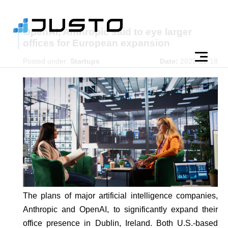
OpenAI, Anthropic said to eye larger
offices for European expansion
Posted under:
Startups
Date:
2025-12-18
The plans of major artificial intelligence companies,
Anthropic and OpenAI, to significantly expand their
office presence in Dublin, Ireland. Both U.S.-based