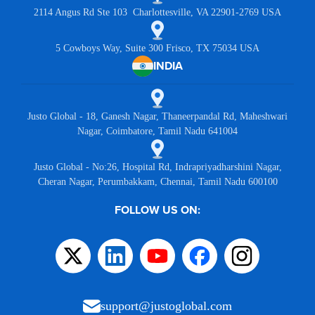
2114 Angus Rd Ste 103 Charlottesville, VA 22901-2769 USA
5 Cowboys Way, Suite 300 Frisco, TX 75034 USA
INDIA
Justo Global - 18, Ganesh Nagar, Thaneerpandal Rd, Maheshwari
Nagar, Coimbatore, Tamil Nadu 641004
Justo Global - No:26, Hospital Rd, Indrapriyadharshini Nagar,
Cheran Nagar, Perumbakkam, Chennai, Tamil Nadu 600100
FOLLOW US ON:
support@justoglobal.com