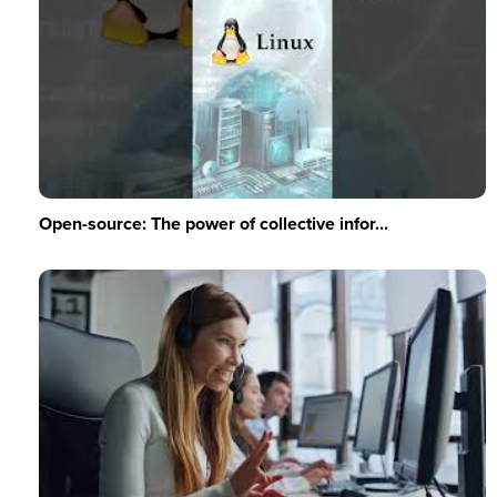
Open-source: The power of collective infor...