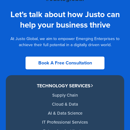
Let's talk about how Justo can
help your business thrive
At Justo Global, we aim to empower Emerging Enterprises to
achieve their full potential in a digitally driven world.
Book A Free Consultation
TECHNOLOGY SERVICES
Supply Chain
Cloud & Data
AI & Data Science
IT Professional Services