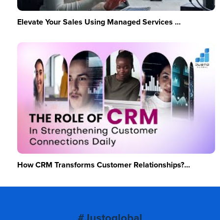
Elevate Your Sales Using Managed Services ...
How CRM Transforms Customer Relationships?...
#Justoglobal