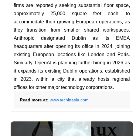
firms are reportedly seeking substantial floor space,
approximately 25,000 square feet each, to
accommodate their growing European operations, as
they transition from smaller shared workspaces.
Anthropic designated Dublin as its EMEA
headquarters after opening its office in 2024, joining
existing European locations like London and Paris.
Similarly, OpenAI is planning further hiring in 2026 as
it expands its existing Dublin operations, established
in 2023, within a city that already hosts regional
offices for other major technology corporations.
Read more at:
www.techinasia.com