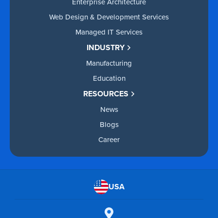
Enterprise Architecture
Web Design & Development Services
Managed IT Services
INDUSTRY
Manufacturing
Education
RESOURCES
News
Blogs
Career
USA