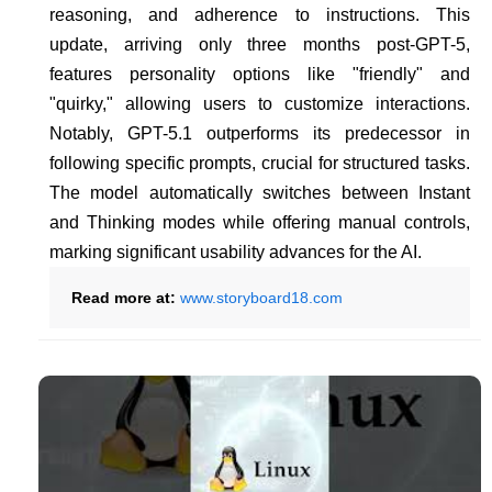
reasoning, and adherence to instructions. This
update, arriving only three months post-GPT-5,
features personality options like "friendly" and
"quirky," allowing users to customize interactions.
Notably, GPT-5.1 outperforms its predecessor in
following specific prompts, crucial for structured tasks.
The model automatically switches between Instant
and Thinking modes while offering manual controls,
marking significant usability advances for the AI.
Read more at:
www.storyboard18.com