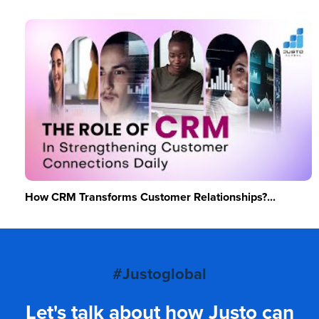
How CRM Transforms Customer Relationships?...
#Justoglobal
Let's talk about how Justo can