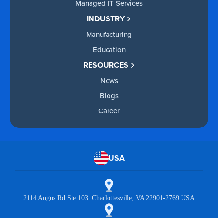
Managed IT Services
INDUSTRY
Manufacturing
Education
RESOURCES
News
Blogs
Career
USA
2114 Angus Rd Ste 103 Charlottesville, VA 22901-2769 USA