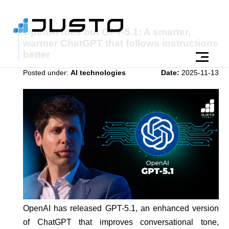
OpenAI rolls out GPT-5.1: A smarter,
warmer ChatGPT that follows instructions
better
Posted under:
AI technologies
Date:
2025-11-13
OpenAI has released GPT-5.1, an enhanced version
of ChatGPT that improves conversational tone,