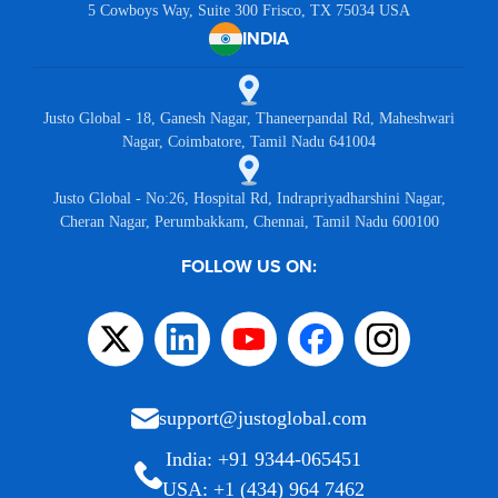
5 Cowboys Way, Suite 300 Frisco, TX 75034 USA
INDIA
Justo Global - 18, Ganesh Nagar, Thaneerpandal Rd, Maheshwari
Nagar, Coimbatore, Tamil Nadu 641004
Justo Global - No:26, Hospital Rd, Indrapriyadharshini Nagar,
Cheran Nagar, Perumbakkam, Chennai, Tamil Nadu 600100
FOLLOW US ON:
support@justoglobal.com
India: +91 9344-065451
USA: +1 (434) 964 7462