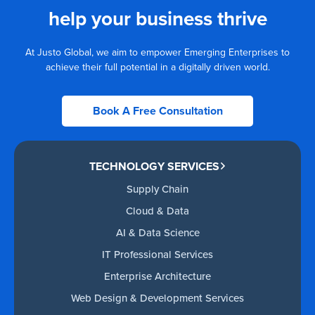
help your business thrive
At Justo Global, we aim to empower Emerging Enterprises to
achieve their full potential in a digitally driven world.
Book A Free Consultation
TECHNOLOGY SERVICES
Supply Chain
Cloud & Data
AI & Data Science
IT Professional Services
Enterprise Architecture
Web Design & Development Services