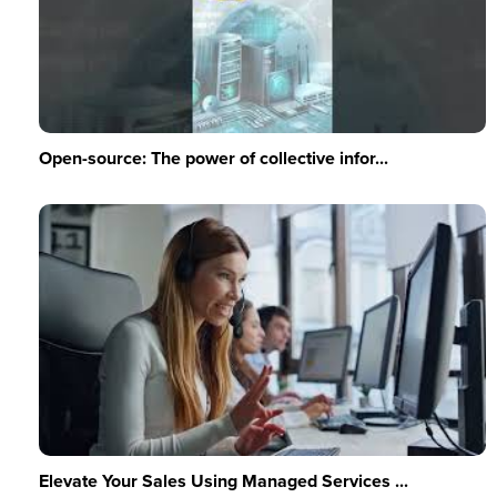
Open-source: The power of collective infor...
Elevate Your Sales Using Managed Services ...