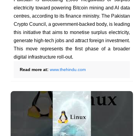
electricity toward powering Bitcoin mining and AI data
centres, according to its finance ministry. The Pakistan
Crypto Council, a government-backed body, is leading
this initiative that aims to monetise surplus electricity,
generate high-tech jobs and attract foreign investment.
This move represents the first phase of a broader
digital infrastructure roll-out.
Read more at:
www.thehindu.com