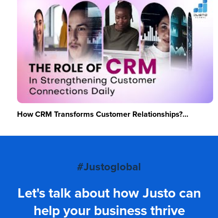
How CRM Transforms Customer Relationships?...
#Justoglobal
Let's talk about how Justo can
help your business thrive