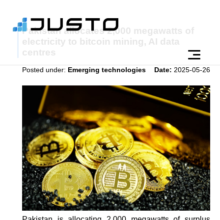
Pakistan allocates 2,000 megawatts of
electricity to bitcoin mining, AI data
centres
Posted under:
Emerging technologies
Date:
2025-05-26
Pakistan is allocating 2,000 megawatts of surplus