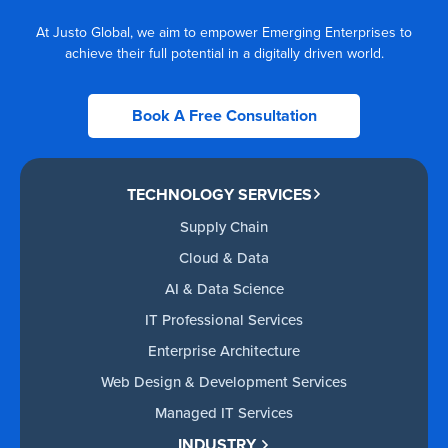
At Justo Global, we aim to empower Emerging Enterprises to
achieve their full potential in a digitally driven world.
Book A Free Consultation
TECHNOLOGY SERVICES
Supply Chain
Cloud & Data
AI & Data Science
IT Professional Services
Enterprise Architecture
Web Design & Development Services
Managed IT Services
INDUSTRY