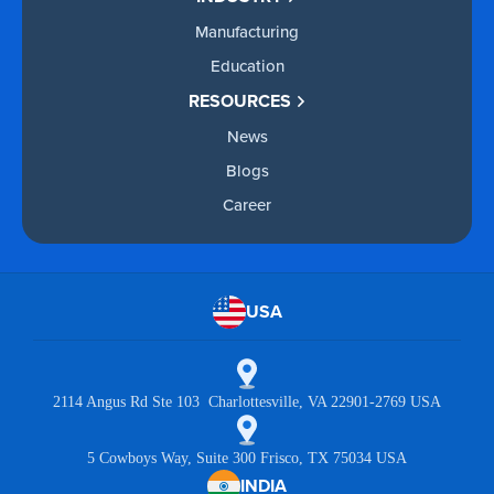
Manufacturing
Education
RESOURCES
News
Blogs
Career
USA
2114 Angus Rd Ste 103 Charlottesville, VA 22901-2769 USA
5 Cowboys Way, Suite 300 Frisco, TX 75034 USA
INDIA