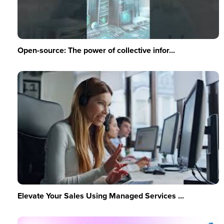
Open-source: The power of collective infor...
Elevate Your Sales Using Managed Services ...