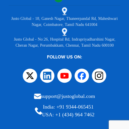
Justo Global - 18, Ganesh Nagar, Thaneerpandal Rd, Maheshwari
Nagar, Coimbatore, Tamil Nadu 641004
Justo Global - No:26, Hospital Rd, Indrapriyadharshini Nagar,
Cheran Nagar, Perumbakkam, Chennai, Tamil Nadu 600100
FOLLOW US ON:
support@justoglobal.com
India: +91 9344-065451
USA: +1 (434) 964 7462