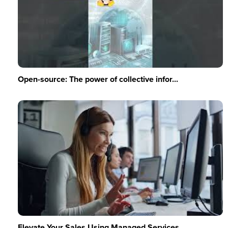
Open-source: The power of collective infor...
Elevate Your Sales Using Managed Services ...