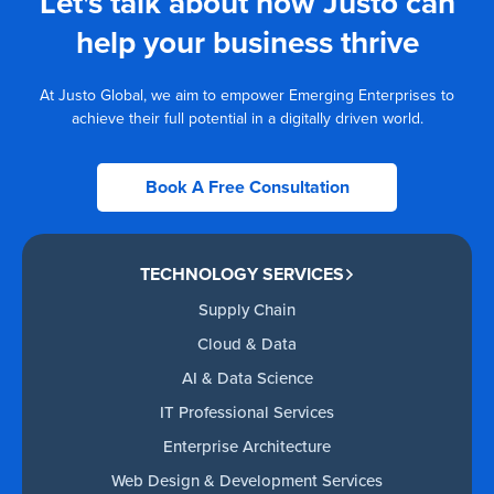
Let's talk about how Justo can
help your business thrive
At Justo Global, we aim to empower Emerging Enterprises to
achieve their full potential in a digitally driven world.
Book A Free Consultation
TECHNOLOGY SERVICES
Supply Chain
Cloud & Data
AI & Data Science
IT Professional Services
Enterprise Architecture
Web Design & Development Services