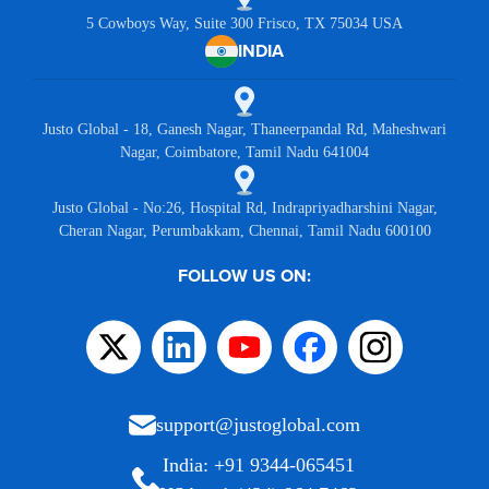
5 Cowboys Way, Suite 300 Frisco, TX 75034 USA
INDIA
Justo Global - 18, Ganesh Nagar, Thaneerpandal Rd, Maheshwari
Nagar, Coimbatore, Tamil Nadu 641004
Justo Global - No:26, Hospital Rd, Indrapriyadharshini Nagar,
Cheran Nagar, Perumbakkam, Chennai, Tamil Nadu 600100
FOLLOW US ON:
support@justoglobal.com
India: +91 9344-065451