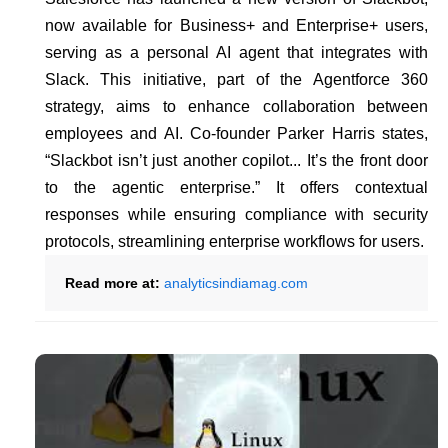
now available for Business+ and Enterprise+ users,
serving as a personal AI agent that integrates with
Slack. This initiative, part of the Agentforce 360
strategy, aims to enhance collaboration between
employees and AI. Co-founder Parker Harris states,
“Slackbot isn’t just another copilot... It’s the front door
to the agentic enterprise.” It offers contextual
responses while ensuring compliance with security
protocols, streamlining enterprise workflows for users.
Read more at:
analyticsindiamag.com