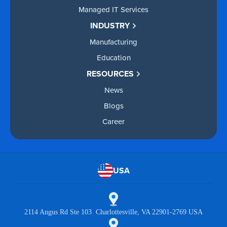
Managed IT Services
INDUSTRY
Manufacturing
Education
RESOURCES
News
Blogs
Career
USA
2114 Angus Rd Ste 103 Charlottesville, VA 22901-2769 USA