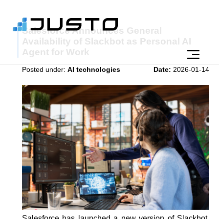
Salesforce Announces General
Availability of Slackbot as Personal AI
Agent for Work
Posted under:
AI technologies
Date:
2026-01-14
Salesforce has launched a new version of Slackbot,