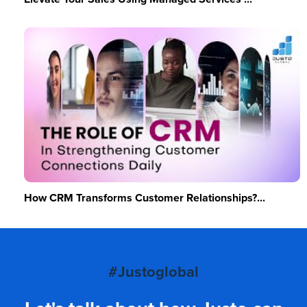
How CRM Transforms Customer Relationships?...
#Justoglobal