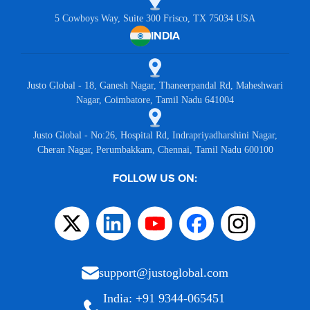
5 Cowboys Way, Suite 300 Frisco, TX 75034 USA
INDIA
Justo Global - 18, Ganesh Nagar, Thaneerpandal Rd, Maheshwari
Nagar, Coimbatore, Tamil Nadu 641004
Justo Global - No:26, Hospital Rd, Indrapriyadharshini Nagar,
Cheran Nagar, Perumbakkam, Chennai, Tamil Nadu 600100
FOLLOW US ON:
support@justoglobal.com
India: +91 9344-065451