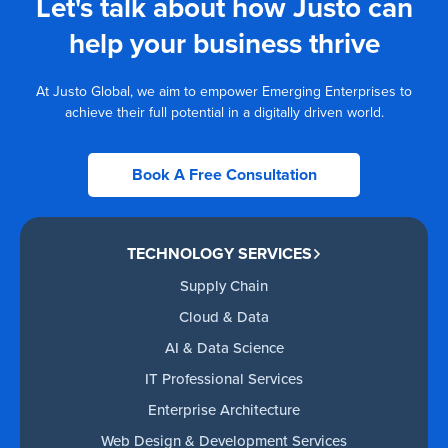
Let's talk about how Justo can
help your business thrive
At Justo Global, we aim to empower Emerging Enterprises to
achieve their full potential in a digitally driven world.
Book A Free Consultation
TECHNOLOGY SERVICES
Supply Chain
Cloud & Data
AI & Data Science
IT Professional Services
Enterprise Architecture
Web Design & Development Services