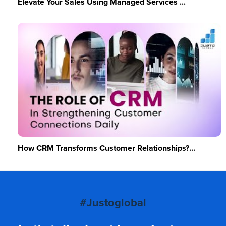
Elevate Your Sales Using Managed Services ...
How CRM Transforms Customer Relationships?...
#Justoglobal