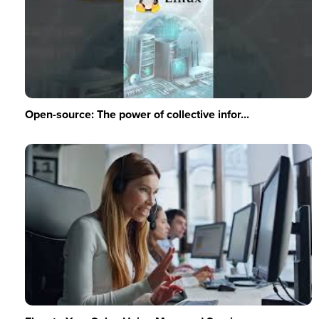
Open-source: The power of collective infor...