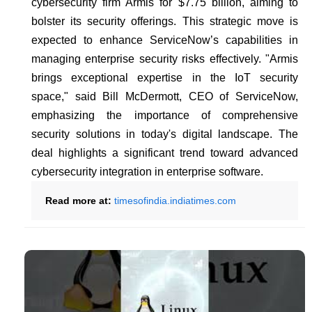
cybersecurity firm Armis for $7.75 billion, aiming to
bolster its security offerings. This strategic move is
expected to enhance ServiceNow’s capabilities in
managing enterprise security risks effectively. "Armis
brings exceptional expertise in the IoT security
space," said Bill McDermott, CEO of ServiceNow,
emphasizing the importance of comprehensive
security solutions in today's digital landscape. The
deal highlights a significant trend toward advanced
cybersecurity integration in enterprise software.
Read more at:
timesofindia.indiatimes.com