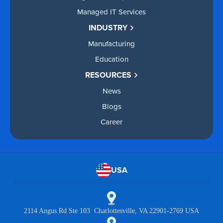
Managed IT Services
INDUSTRY
Manufacturing
Education
RESOURCES
News
Blogs
Career
USA
2114 Angus Rd Ste 103 Charlottesville, VA 22901-2769 USA