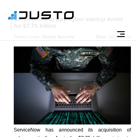
ServiceNow to buy cyber startup Armis
for $7.75 billion
Posted under:
Online Security
Date:
2025-12-24
ServiceNow has announced its acquisition of