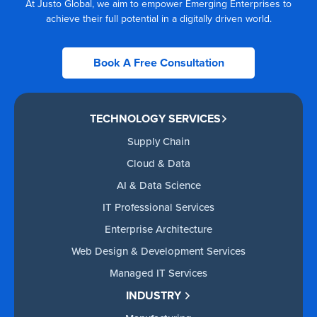
At Justo Global, we aim to empower Emerging Enterprises to
achieve their full potential in a digitally driven world.
Book A Free Consultation
TECHNOLOGY SERVICES
Supply Chain
Cloud & Data
AI & Data Science
IT Professional Services
Enterprise Architecture
Web Design & Development Services
Managed IT Services
INDUSTRY