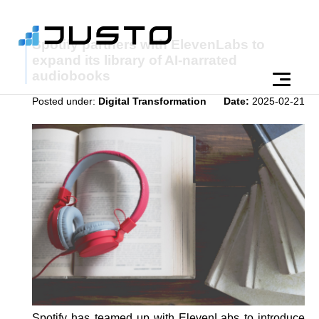
Spotify partners with ElevenLabs to
expand its library of AI-narrated
audiobooks
Posted under:
Digital Transformation
Date:
2025-02-21
Spotify has teamed up with ElevenLabs to introduce