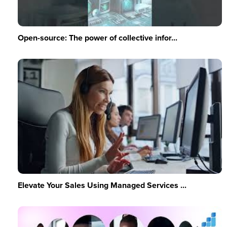
Open-source: The power of collective infor...
Elevate Your Sales Using Managed Services ...