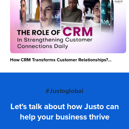
How CRM Transforms Customer Relationships?...
#Justoglobal
Let's talk about how Justo can
help your business thrive