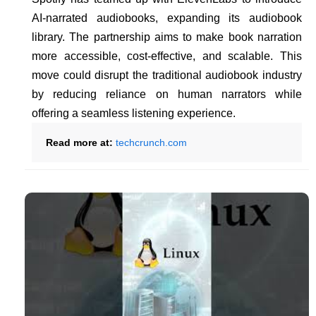
AI-narrated audiobooks, expanding its audiobook
library. The partnership aims to make book narration
more accessible, cost-effective, and scalable. This
move could disrupt the traditional audiobook industry
by reducing reliance on human narrators while
offering a seamless listening experience.
Read more at:
techcrunch.com