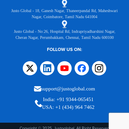
Justo Global - 18, Ganesh Nagar, Thaneerpandal Rd, Maheshwari
Nagar, Coimbatore, Tamil Nadu 641004
Justo Global - No:26, Hospital Rd, Indrapriyadharshini Nagar,
Cheran Nagar, Perumbakkam, Chennai, Tamil Nadu 600100
FOLLOW US ON:
support@justoglobal.com
India: +91 9344-065451
USA: +1 (434) 964 7462
Copyright © 2025, Justoglobal. All Right Reserved