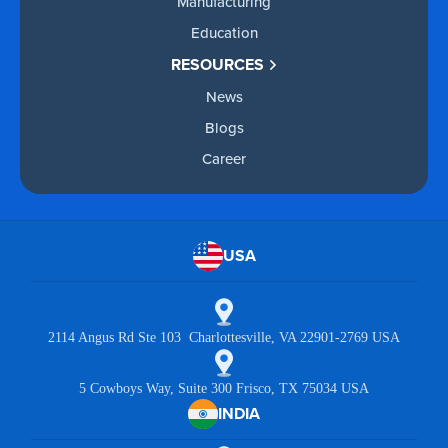
Manufacturing
Education
RESOURCES
News
Blogs
Career
USA
2114 Angus Rd Ste 103 Charlottesville, VA 22901-2769 USA
5 Cowboys Way, Suite 300 Frisco, TX 75034 USA
INDIA