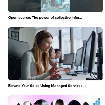
Open-source: The power of collective infor...
Elevate Your Sales Using Managed Services ...