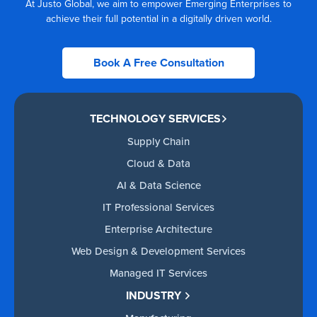
At Justo Global, we aim to empower Emerging Enterprises to
achieve their full potential in a digitally driven world.
Book A Free Consultation
TECHNOLOGY SERVICES
Supply Chain
Cloud & Data
AI & Data Science
IT Professional Services
Enterprise Architecture
Web Design & Development Services
Managed IT Services
INDUSTRY