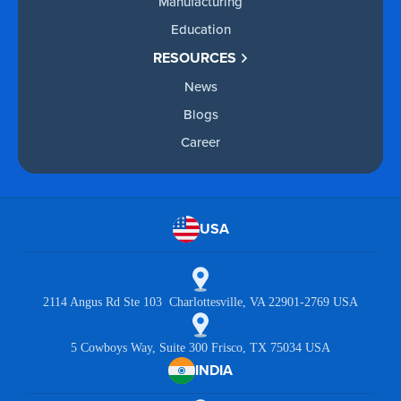
Manufacturing
Education
RESOURCES
News
Blogs
Career
USA
2114 Angus Rd Ste 103 Charlottesville, VA 22901-2769 USA
5 Cowboys Way, Suite 300 Frisco, TX 75034 USA
INDIA