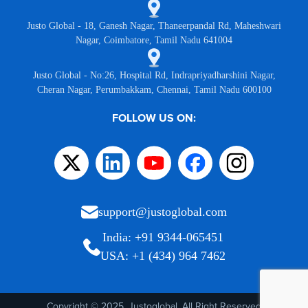
Justo Global - 18, Ganesh Nagar, Thaneerpandal Rd, Maheshwari
Nagar, Coimbatore, Tamil Nadu 641004
Justo Global - No:26, Hospital Rd, Indrapriyadharshini Nagar,
Cheran Nagar, Perumbakkam, Chennai, Tamil Nadu 600100
FOLLOW US ON:
support@justoglobal.com
India: +91 9344-065451
USA: +1 (434) 964 7462
Copyright © 2025, Justoglobal. All Right Reserved