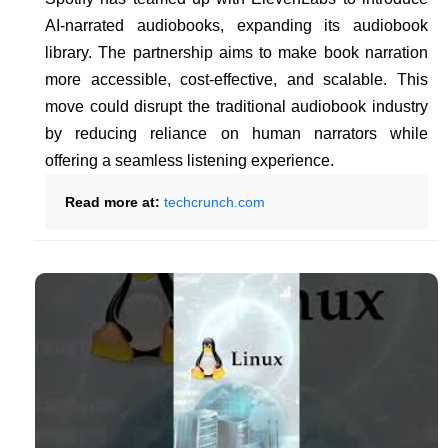
AI-narrated audiobooks, expanding its audiobook
library. The partnership aims to make book narration
more accessible, cost-effective, and scalable. This
move could disrupt the traditional audiobook industry
by reducing reliance on human narrators while
offering a seamless listening experience.
Read more at:
techcrunch.com