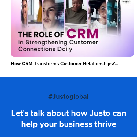
How CRM Transforms Customer Relationships?...
#Justoglobal
Let's talk about how Justo can
help your business thrive