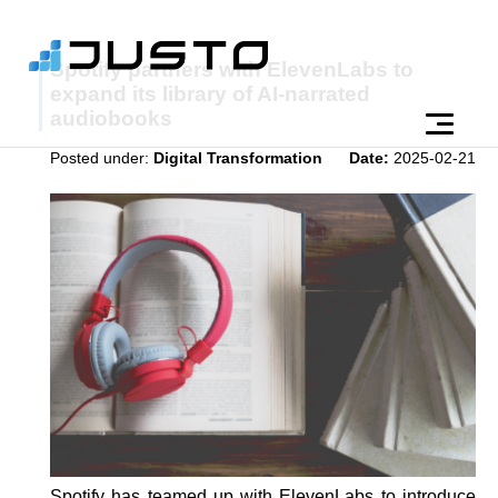
Spotify partners with ElevenLabs to
expand its library of AI-narrated
audiobooks
Posted under:
Digital Transformation
Date:
2025-02-21
Spotify has teamed up with ElevenLabs to introduce