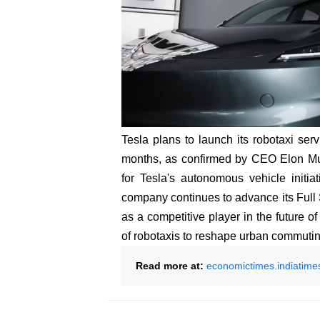
Tesla plans to launch its robotaxi ser
months, as confirmed by CEO Elon Mus
for Tesla's autonomous vehicle initia
company continues to advance its Full Se
as a competitive player in the future o
of robotaxis to reshape urban commuti
Read more at:
economictimes.indiatime