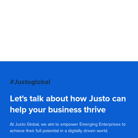
#Justoglobal
Let's talk about how Justo can
help your business thrive
At Justo Global, we aim to empower Emerging Enterprises to
achieve their full potential in a digitally driven world.