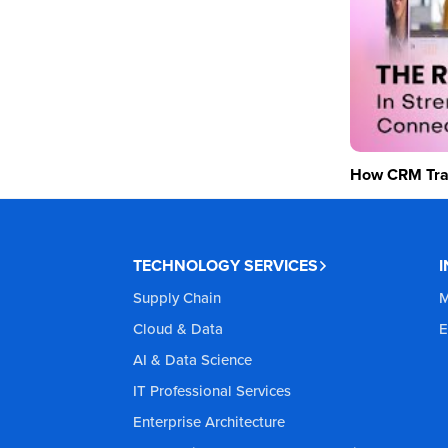
How CRM Tran
TECHNOLOGY SERVICES
Supply Chain
M
Cloud & Data
E
AI & Data Science
IT Professional Services
Enterprise Architecture