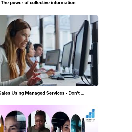
The power of collective information
Sales Using Managed Services - Don't ...