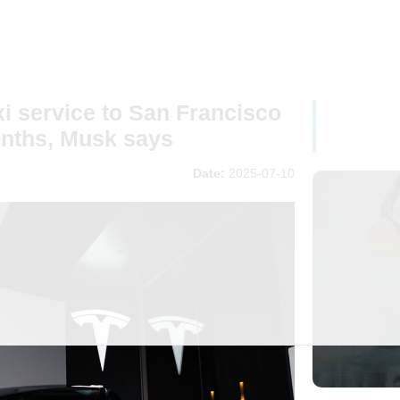
i service to San Francisco
onths, Musk says
Date:
2025-07-10