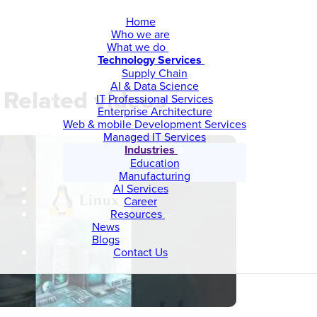
Home
Who we are
What we do
Technology Services
Supply Chain
AI & Data Science
Related videos
IT Professional Services
Enterprise Architecture
Web & mobile Development Services
Managed IT Services
Industries
Education
Manufacturing
AI Services
Career
Resources
News
Blogs
Contact Us