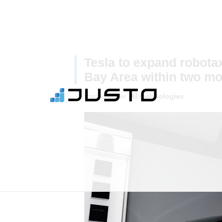
Tesla to expand robotax
Bay Area within two m
Posted under:
AI technologies