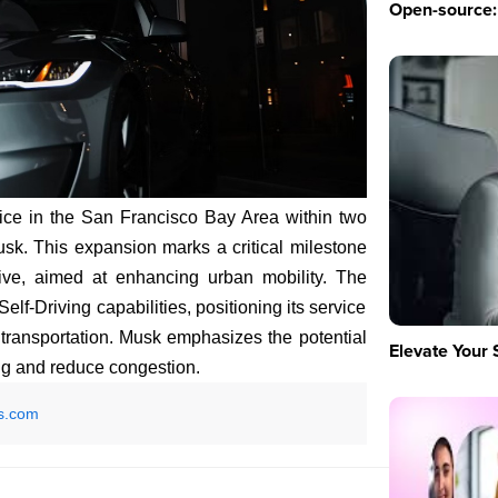
Open-source: 
vice in the San Francisco Bay Area within two
k. This expansion marks a critical milestone
tive, aimed at enhancing urban mobility. The
lf-Driving capabilities, positioning its service
f transportation. Musk emphasizes the potential
Elevate Your 
ng and reduce congestion.
s.com