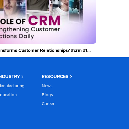
sforms Customer Relationships? #crm #t...
INDUSTRY
RESOURCES
anufacturing
News
ducation
Blogs
Career